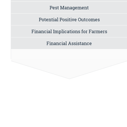
Pest Management
Potential Positive Outcomes
Financial Implications for Farmers
Financial Assistance