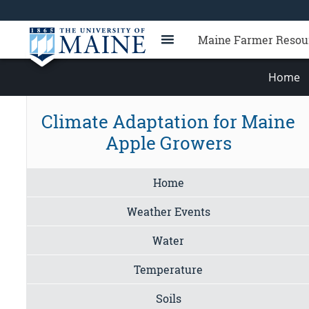
Maine Farmer Resou
Home
Climate Adaptation for Maine
Apple Growers
Home
Weather Events
Water
Temperature
Soils