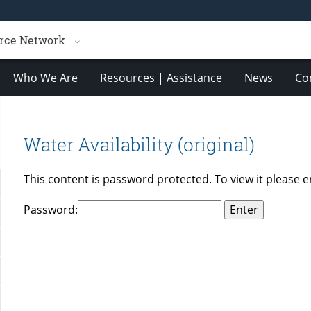
rce Network
Who We Are
Resources | Assistance
News
Co
Water Availability (original)
This content is password protected. To view it please 
Password: