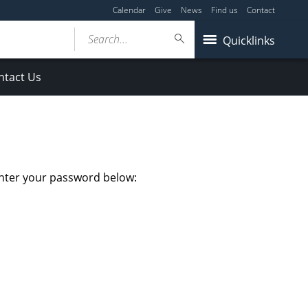
Calendar
Give
News
Find us
Contact
Search...
Quicklinks
ntact Us
enter your password below: