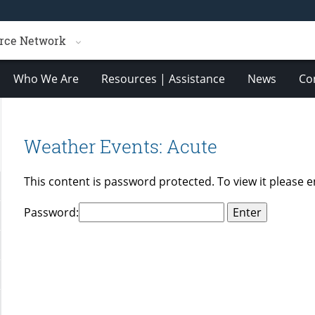
rce Network
Who We Are
Resources | Assistance
News
Co
Weather Events: Acute
This content is password protected. To view it please 
Password: