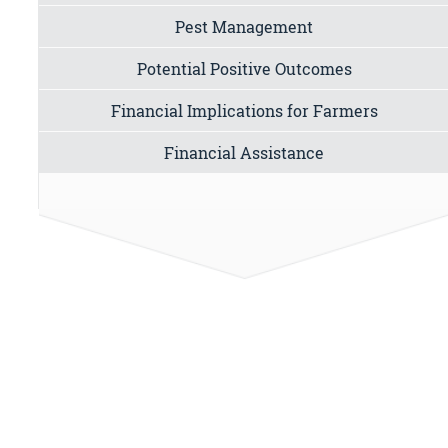
Pest Management
Potential Positive Outcomes
Financial Implications for Farmers
Financial Assistance