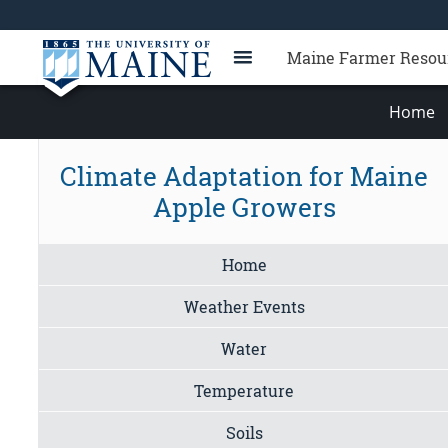
Maine Farmer Resou
Home
Climate Adaptation for Maine
Apple Growers
Home
Weather Events
Water
Temperature
Soils