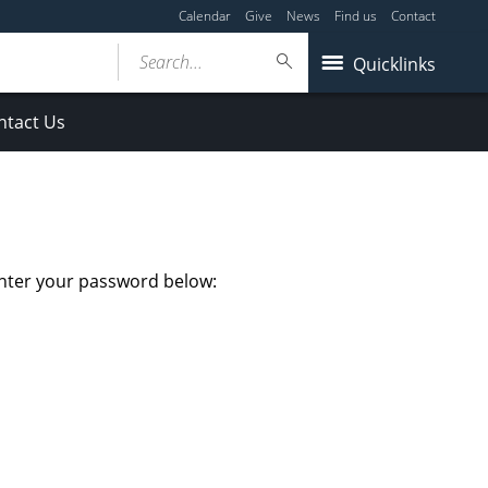
Calendar
Give
News
Find us
Contact
Search...
Quicklinks
ntact Us
enter your password below: