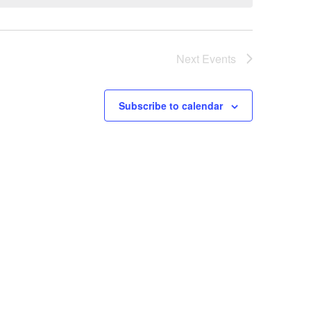
Next
Events
Subscribe to calendar