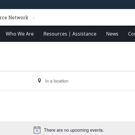
rce Network
Who We Are
Resources | Assistance
News
Co
Enter
Location.
Search
for
Events
by
Location.
There are no upcoming events.
Notice