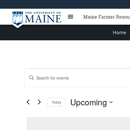
Maine Farmer Resou
Home
Events
Events
Enter
Search
Keyword.
Search
and
for
Views
Upcoming
Events
Today
Navigation
by
Select
Keyword.
date.