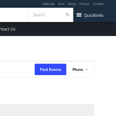
Calendar
Give
News
Find us
Contact
Search...
Quicklinks
ntact Us
Event
Find Events
Photo
Views
Navigation