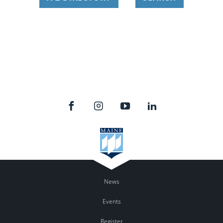
News
Events
Register