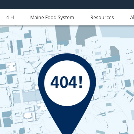
4-H
Maine Food System
Resources
A