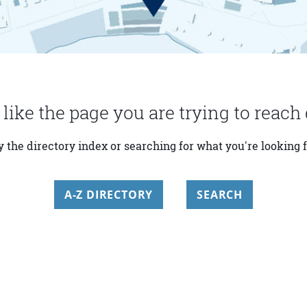
 like the page you are trying to reach 
y the directory index or searching for what you're looking f
A-Z DIRECTORY
SEARCH