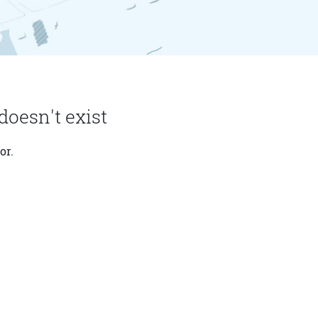
doesn't exist
or.