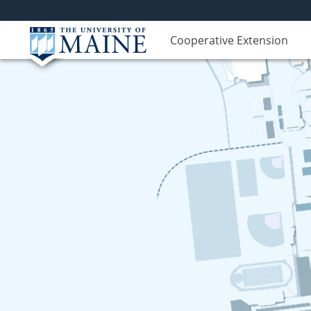
Cooperative Extension