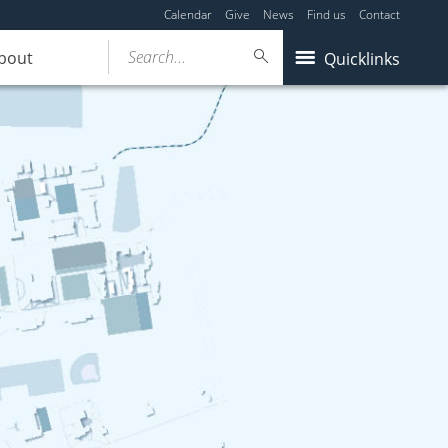
Calendar
Give
News
Find us
Contact
Search...
bout
Quicklinks