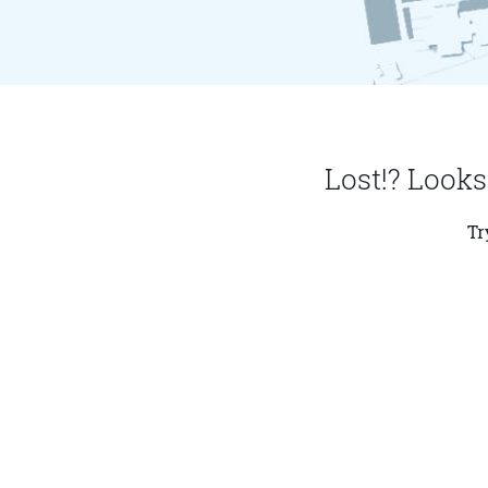
Lost!? Looks
Tr