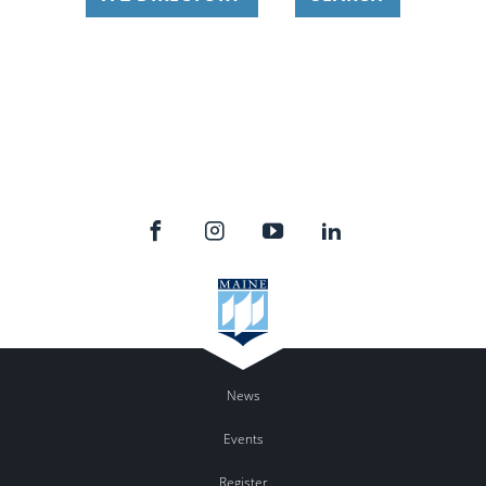
News
Events
Register