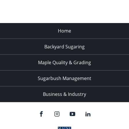
Home
Backyard Sugaring
Maple Quality & Grading
Sugarbush Management
Business & Industry