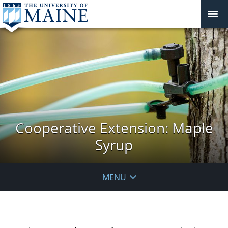
Cooperative Extension: Maple
Syrup
MENU