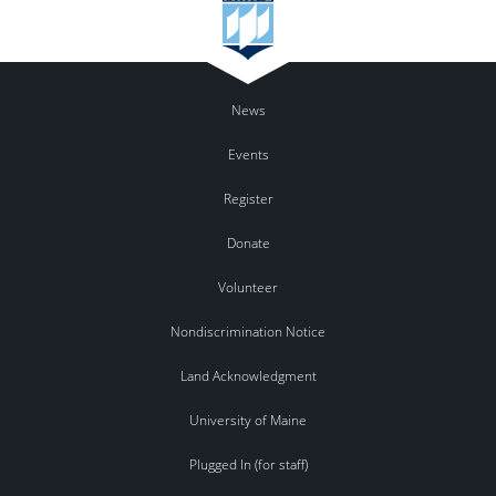
News
Events
Register
Donate
Volunteer
Nondiscrimination Notice
Land Acknowledgment
University of Maine
Plugged In (for staff)