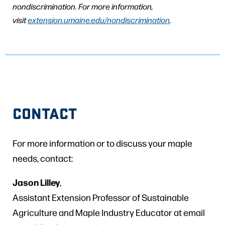
nondiscrimination. For more information,
visit
extension.umaine.edu/nondiscrimination
.
CONTACT
For more information or to discuss your maple
needs, contact:
Jason Lilley
,
Assistant Extension Professor of Sustainable
Agriculture and Maple Industry Educator at email