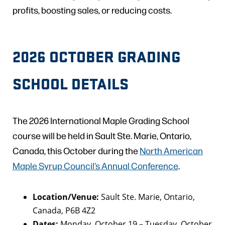
profits, boosting sales, or reducing costs.
2026 OCTOBER GRADING
SCHOOL DETAILS
The 2026 International Maple Grading School
course will be held in Sault Ste. Marie, Ontario,
Canada, this October during the
North American
Maple Syrup Council’s Annual Conference
.
Location/Venue:
Sault Ste. Marie, Ontario,
Canada, P6B 4Z2
Dates:
Monday, October 19 – Tuesday, October