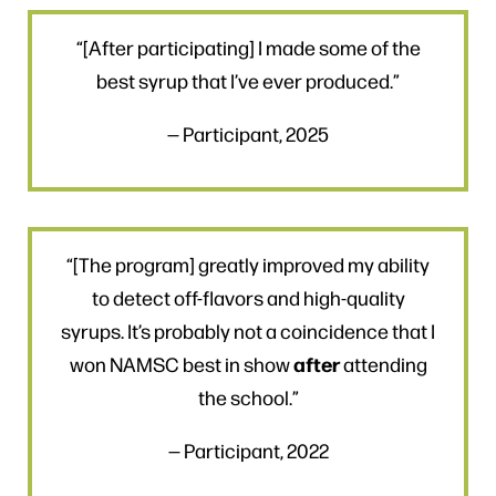
“[After participating] I made some of the
best syrup that I’ve ever produced.”
— Participant, 2025
“[The program] greatly improved my ability
to detect off-flavors and high-quality
syrups. It’s probably not a coincidence that I
after
won NAMSC best in show
attending
the school.”
— Participant, 2022