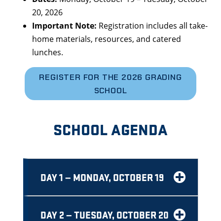
20, 2026
Important Note:
Registration includes all take-
home materials, resources, and catered
lunches.
REGISTER FOR THE 2026 GRADING
SCHOOL
SCHOOL AGENDA
DAY 1 — MONDAY, OCTOBER 19
DAY 2 — TUESDAY, OCTOBER 20