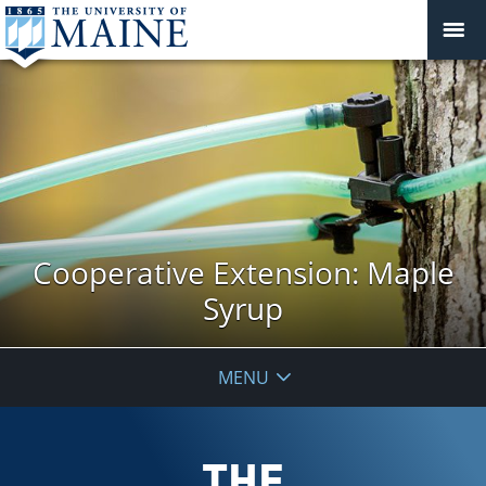
Cooperative Extension: Maple
Syrup
MENU
THE