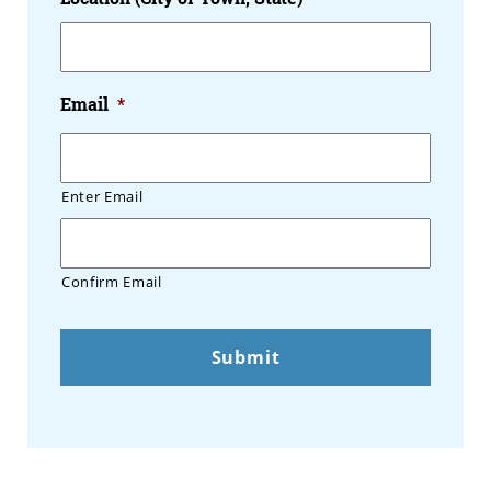
Email
*
Enter Email
Confirm Email