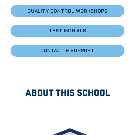
QUALITY CONTROL WORKSHOPS
TESTIMONIALS
CONTACT & SUPPORT
ABOUT THIS SCHOOL