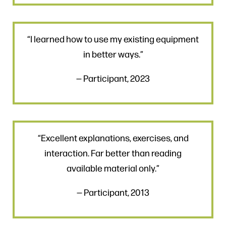
“I learned how to use my existing equipment
in better ways.”
— Participant, 2023
“Excellent explanations, exercises, and
interaction. Far better than reading
available material only.”
— Participant, 2013