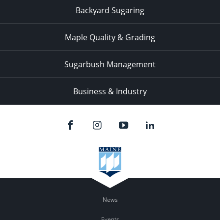
Backyard Sugaring
Maple Quality & Grading
Sugarbush Management
Business & Industry
News
Events