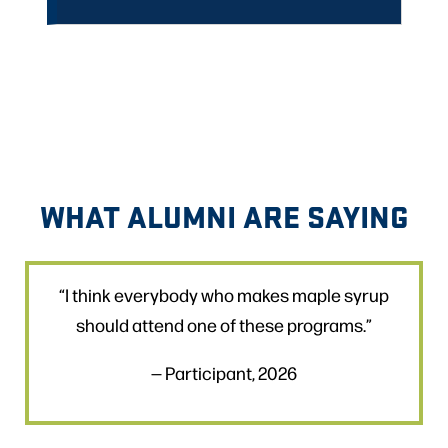
WHAT ALUMNI ARE SAYING
“I think everybody who makes maple syrup
should attend one of these programs.”
— Participant, 2026