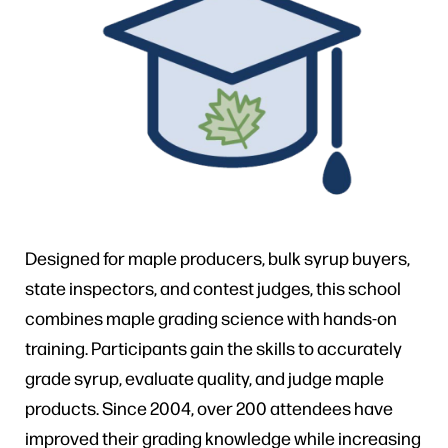
Designed for maple producers, bulk syrup buyers,
state inspectors, and contest judges, this school
combines maple grading science with hands-on
training. Participants gain the skills to accurately
grade syrup, evaluate quality, and judge maple
products. Since 2004, over 200 attendees have
improved their grading knowledge while increasing