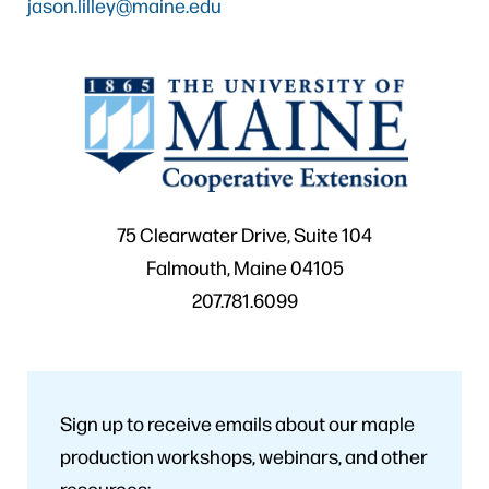
jason.lilley@maine.edu
75 Clearwater Drive, Suite 104
Falmouth, Maine 04105
207.781.6099
Sign up to receive emails about our maple
production workshops, webinars, and other
resources: