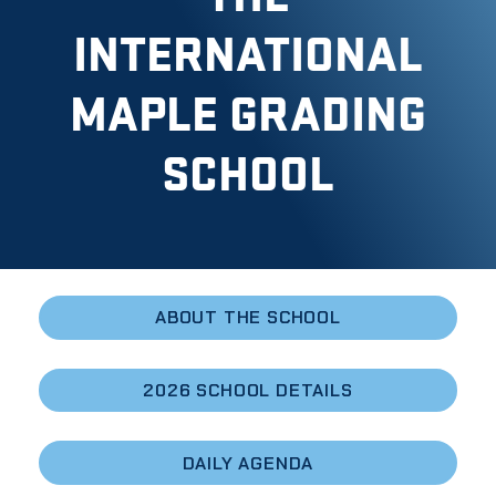
INTERNATIONAL
MAPLE GRADING
SCHOOL
ABOUT THE SCHOOL
2026 SCHOOL DETAILS
DAILY AGENDA