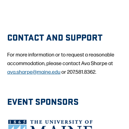
CONTACT AND SUPPORT
For more information or to request a reasonable
accommodation, please contact Ava Sharpe at
ava.sharpe@maine.edu
or 207.581.8362.
EVENT SPONSORS