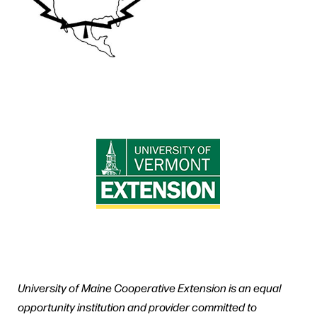
University of Maine Cooperative Extension is an equal
opportunity institution and provider committed to