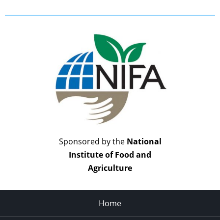
Sponsored by the
National
Institute of Food and
Agriculture
Home