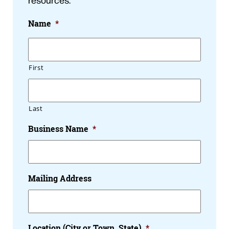
Name
*
First
Last
Business Name
*
Mailing Address
Location (City or Town, State)
*