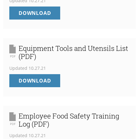
Updated
10.27.21
WATER
DOWNLOAD
TREATMENT
LOG
FOR
RO
(PDF)
Equipment Tools and Utensils List
(PDF)
PDF
Updated
10.27.21
EQUIPMENT
DOWNLOAD
TOOLS
AND
UTENSILS
LIST
(PDF)
Employee Food Safety Training
Log (PDF)
PDF
Updated
10.27.21