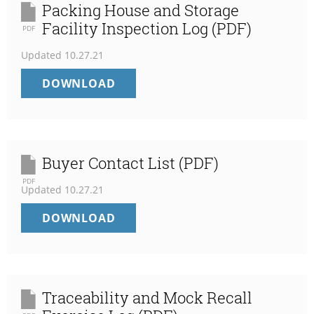
Packing House and Storage
Facility Inspection Log (PDF)
PDF
Updated
10.27.21
PACKING
DOWNLOAD
HOUSE
AND
STORAGE
FACILITY
INSPECTION
Buyer Contact List (PDF)
LOG
PDF
Updated
10.27.21
(PDF)
BUYER
DOWNLOAD
CONTACT
LIST
(PDF)
Traceability and Mock Recall