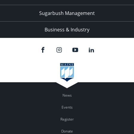
Sugarbush Management
Business & Industry
News
Events
Register
Donate