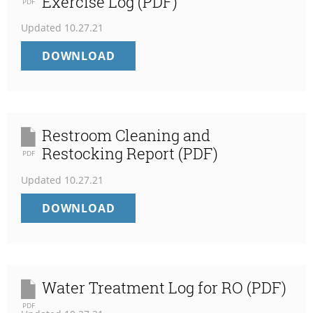
Exercise Log (PDF)
PDF
Updated
10.27.21
TRACEABILITY
DOWNLOAD
AND
MOCK
RECALL
EXERCISE
LOG
Restroom Cleaning and
(PDF)
Restocking Report (PDF)
PDF
Updated
10.27.21
RESTROOM
DOWNLOAD
CLEANING
AND
RESTOCKING
REPORT
(PDF)
Water Treatment Log for RO (PDF)
PDF