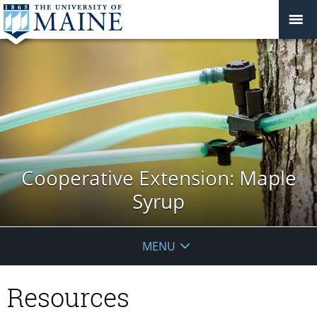
Cooperative Extension: Maple
Syrup
MENU
Resources