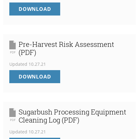
EMPLOYEE
DOWNLOAD
FOOD
SAFETY
TRAINING
LOG
(PDF)
Pre-Harvest Risk Assessment
(PDF)
PDF
Updated
10.27.21
PRE-
DOWNLOAD
HARVEST
RISK
ASSESSMENT
(PDF)
Sugarbush Processing Equipment
Cleaning Log (PDF)
PDF
Updated
10.27.21