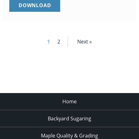
SUGARBUSH
DOWNLOAD
PROCESSING
EQUIPMENT
CLEANING
LOG
(PDF)
1
2
Next »
Home
Backyard Sugaring
Maple Quality & Grading