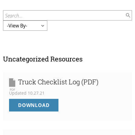
Search...
Uncategorized Resources
Truck Checklist Log (PDF)
PDF
Updated
10.27.21
TRUCK
DOWNLOAD
CHECKLIST
LOG
(PDF)