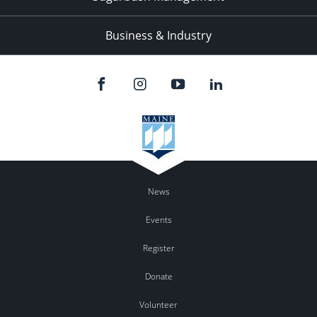
Business & Industry
News
Events
Register
Donate
Volunteer