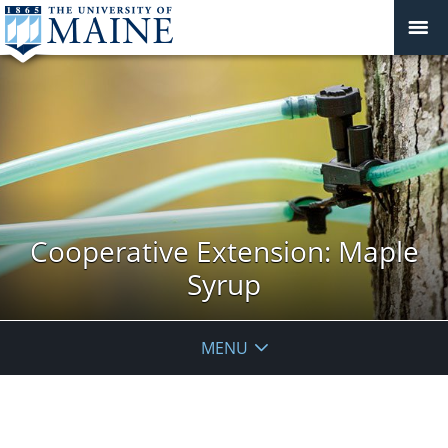
Cooperative Extension: Maple
Syrup
MENU