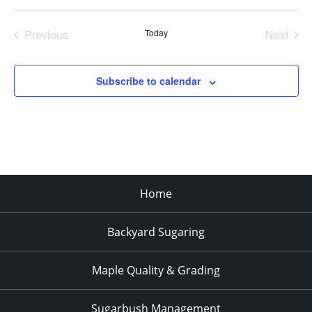
Select
date.
Previous
Today
Next
Events
Events
Subscribe to calendar
Home
Backyard Sugaring
Maple Quality & Grading
Sugarbush Management