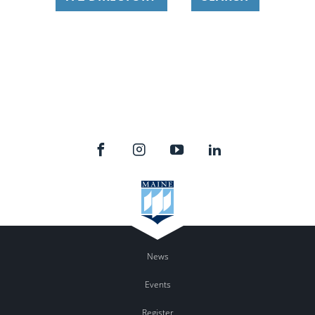
News
Events
Register