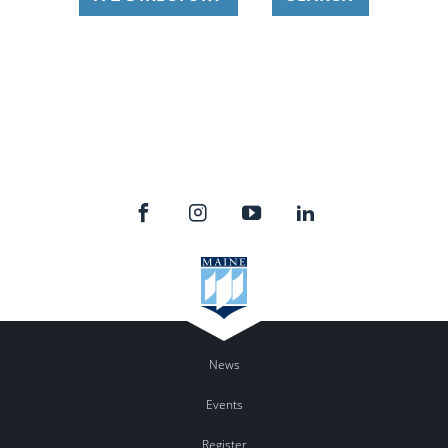
News
Events
Register