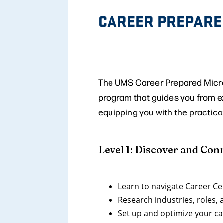
CAREER PREPARE
The UMS Career Prepared Micro-
program that guides you from ex
equipping you with the practica
Level 1: Discover and Con
Learn to navigate Career C
Research industries, roles,
Set up and optimize your c