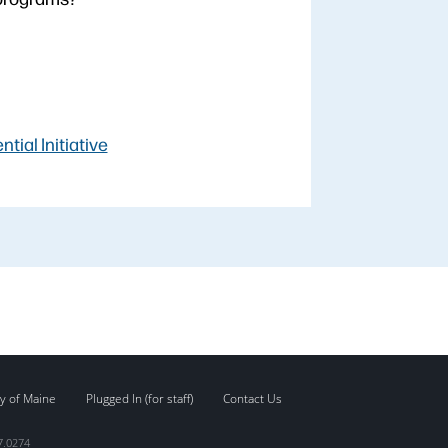
ial Initiative
y of Maine
Plugged In (for staff)
Contact Us
7.0274