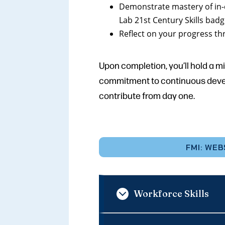
Demonstrate mastery of in-
Lab 21st Century Skills bad
Reflect on your progress th
Upon completion, you’ll hold a m
commitment to continuous develo
contribute from day one.
FMI: WEB
Workforce Skills