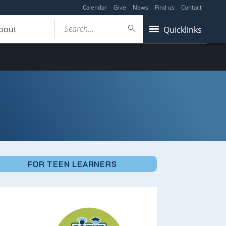
Calendar
Give
News
Find us
Contact
Search...
bout
Quicklinks
FOR TEEN LEARNERS