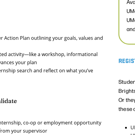
Ava
UMa
UMa
and
 Action Plan outlining your goals, values and
ted activity—like a workshop, informational
REGIS
dvances your plan
ernship search and reflect on what you’ve
Studen
Bright
Or the
lidate
these 
internship, co-op or employment opportunity
U
 from your supervisor