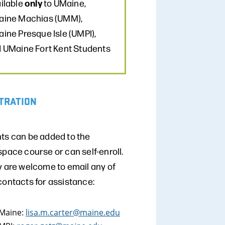
only
ilable
to UMaine,
ine Machias (UMM),
ine Presque Isle (UMPI),
 UMaine Fort Kent Students
TRATION
ts can be added to the
space course or can self-enroll.
y are welcome to email any of
contacts for assistance:
Maine:
lisa.m.carter@maine.edu