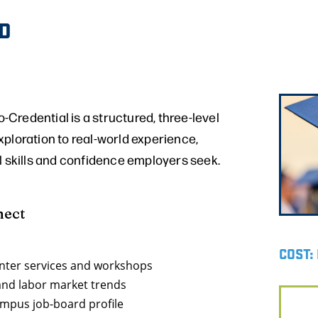
D
Credential is a structured, three-level
ploration to real-world experience,
l skills and confidence employers seek.
nect
COST:
enter services and workshops
 and labor market trends
ampus job-board profile