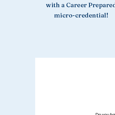
with a Career Prepare
micro-credential!
Do you ha