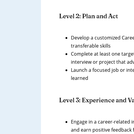
Level 2: Plan and Act
Develop a customized Career
transferable skills
Complete at least one targe
interview or project that a
Launch a focused job or int
learned
Level 3: Experience and Va
Engage in a career-related 
and earn positive feedback