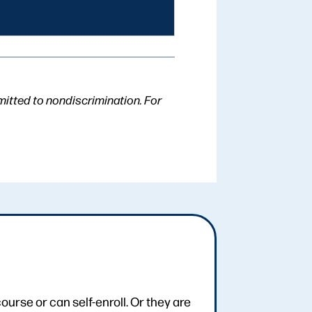
mitted to nondiscrimination. For
urse or can self-enroll. Or they are