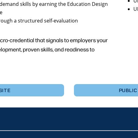
U
demand skills by earning the Education Design
U
ge
rough a structured self-evaluation
icro-credential that signals to employers your
pment, proven skills, and readiness to
SITE
PUBLIC