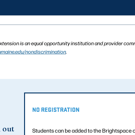
xtension is an equal opportunity institution and provider com
umaine.edu/nondiscrimination
.
NO REGISTRATION
d out
Students can be added to the Brightspace co