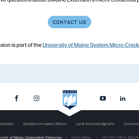
CONTACT
US
ion is part of the
University of Maine System Micro-Credent
olunteer
Nondiscrimination Notice
Land Acknowledgment
Universit
rsity of Maine Cooperative Extension
|
Orono
,
Maine
|
207.581.3188 or 800.28