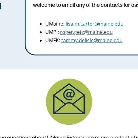
welcome to email any of the contacts for as
d
UMaine:
lisa.m.carter@maine.edu
UMPI:
roger.getz@maine.edu
UMFK:
tammy.delisle@maine.edu
ve questions about UMaine Extension’s micro-credential