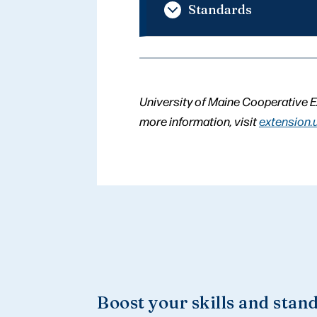
Standards
University of Maine Cooperative E
more information, visit
extension.
Boost your skills and stan