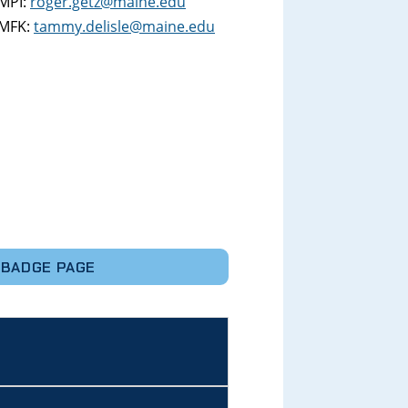
MPI:
roger.getz@maine.edu
MFK:
tammy.delisle@maine.edu
 BADGE PAGE