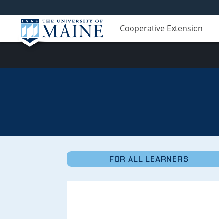
Cooperative Extension
Micro-
Credentials
FOR ALL LEARNERS