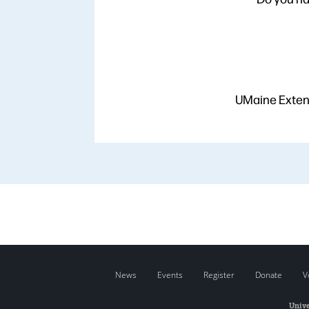
UMaine Extens
News
Events
Register
Donate
V
Unive