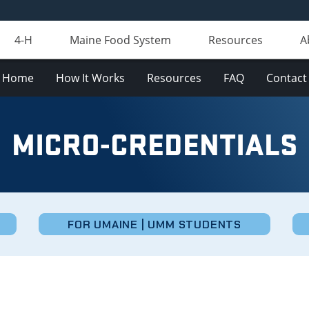
4-H
Maine Food System
Resources
A
Home
How It Works
Resources
FAQ
Contact
MICRO-CREDENTIALS
FOR UMAINE | UMM STUDENTS