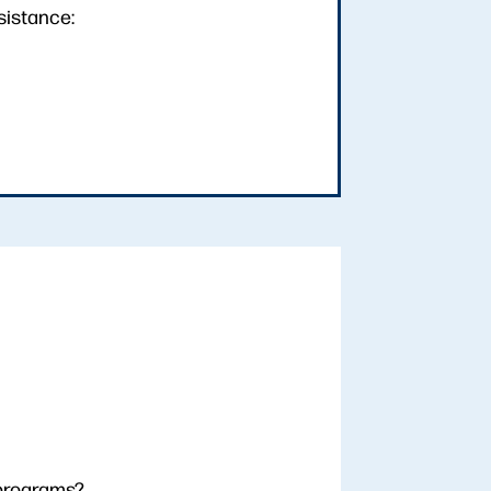
sistance:
 programs?