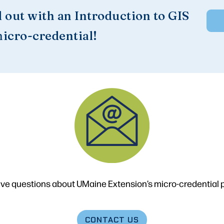
d out with an Introduction to GIS
icro-credential!
ve questions about UMaine Extension’s micro-credential
CONTACT
US