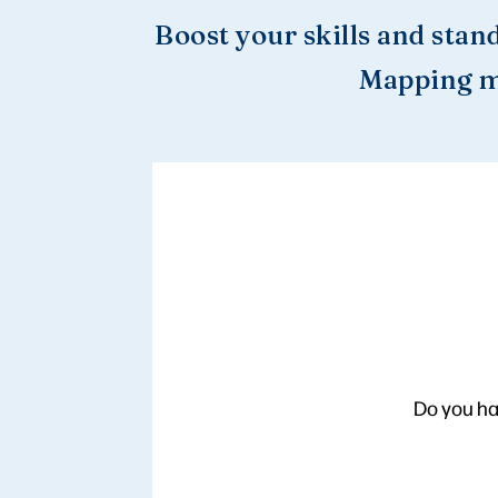
Boost your skills and stan
Mapping m
Do you ha