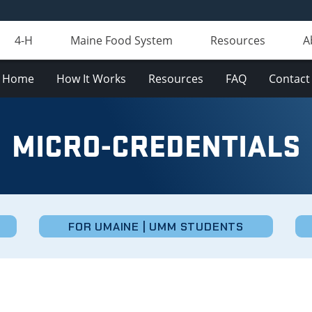
4-H
Maine Food System
Resources
A
Home
How It Works
Resources
FAQ
Contact
MICRO-CREDENTIALS
FOR UMAINE | UMM STUDENTS