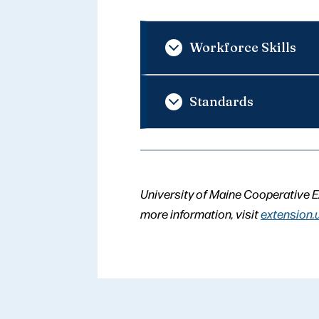
Workforce Skills
Standards
University of Maine Cooperative E
more information, visit
extension.