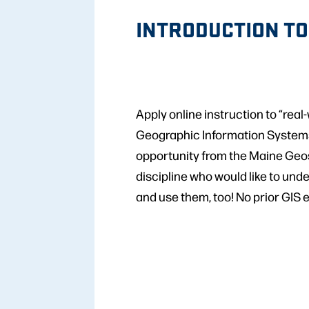
INTRODUCTION TO
Apply online instruction to “rea
Geographic Information Systems 
opportunity from the Maine Geosp
discipline who would like to und
and use them, too! No prior GIS 