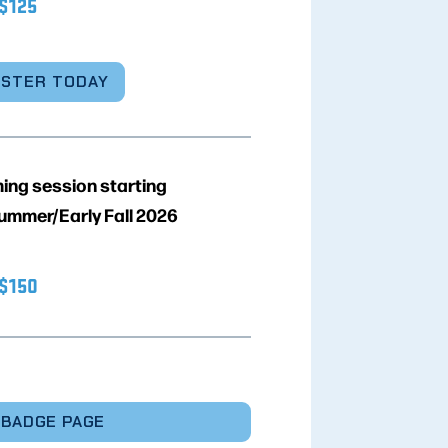
 $125
ISTER TODAY
ng session starting
ummer/Early Fall 2026
 $150
 BADGE PAGE