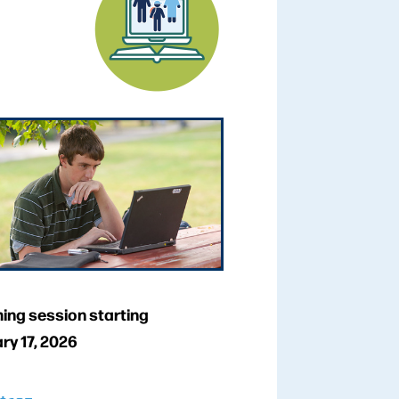
ng session starting
ry 17, 2026