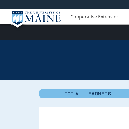
Cooperative Extension
Micro-
Credentials
FOR ALL LEARNERS