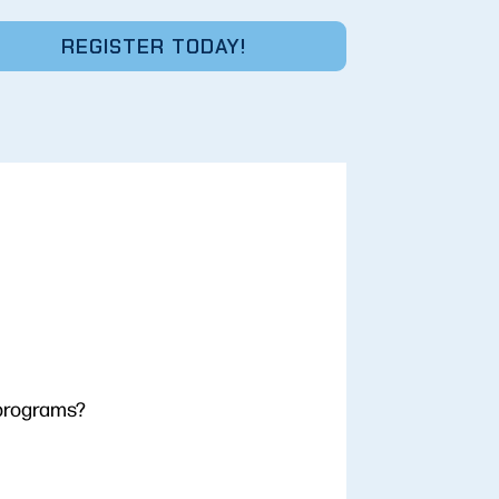
REGISTER TODAY!
 programs?