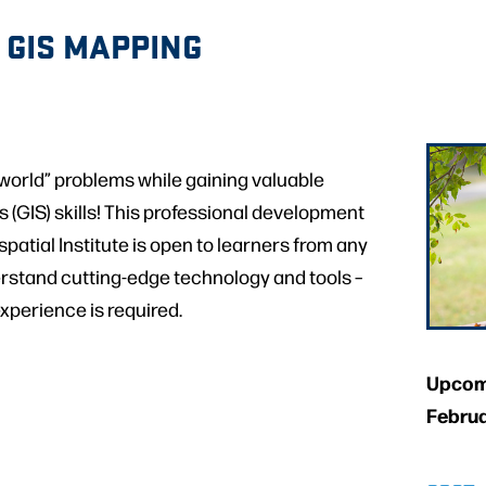
 GIS MAPPING
l-world” problems while gaining valuable
(GIS) skills! This professional development
atial Institute is open to learners from any
erstand cutting-edge technology and tools –
experience is required.
Upcomi
Februa