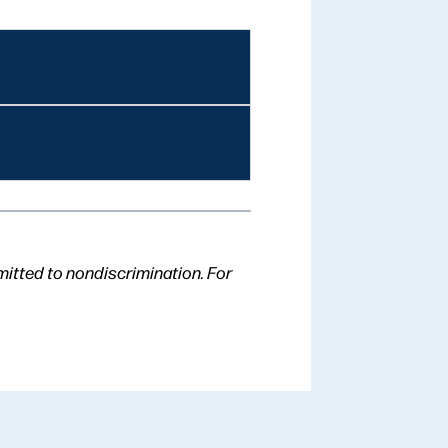
mitted to nondiscrimination. For