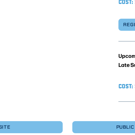
COST:
REG
Upcomi
Late S
COST:
SITE
PUBLIC