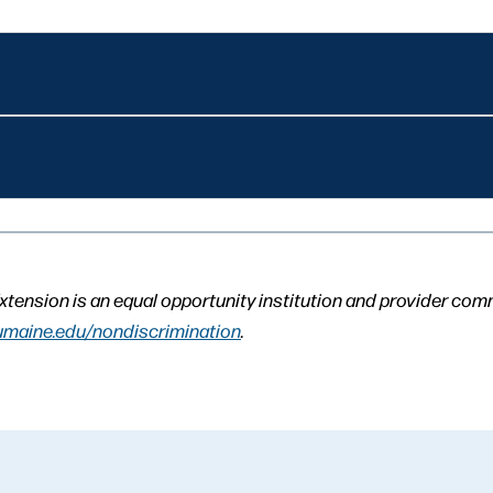
xtension is an equal opportunity institution and provider com
umaine.edu/nondiscrimination
.