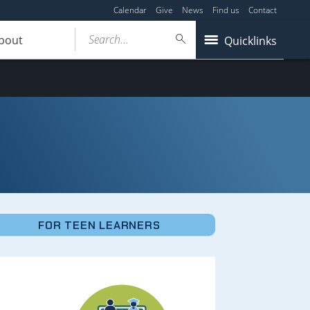
Calendar
Give
News
Find us
Contact
Search...
bout
Quicklinks
FOR TEEN LEARNERS