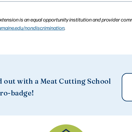
xtension is an equal opportunity institution and provider com
umaine.edu/nondiscrimination
.
d out with a Meat Cutting School
ro-badge!