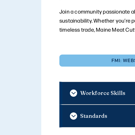
Join a community passionate ab
sustainability. Whether you’re 
timeless trade, Maine Meat Cut
FMI: WEB
Workforce Skills
Standards