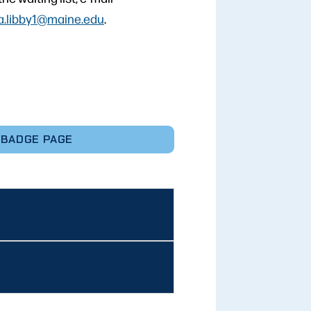
a.libby1@maine.edu
.
 BADGE PAGE