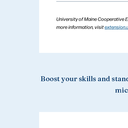
University of Maine Cooperative E
more information, visit
extension.
Boost your skills and stan
mic