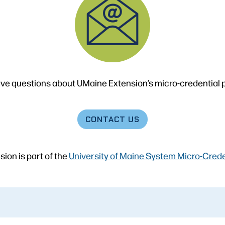
ve questions about UMaine Extension’s micro-credential
CONTACT
US
ion is part of the
University of Maine System Micro-Credent