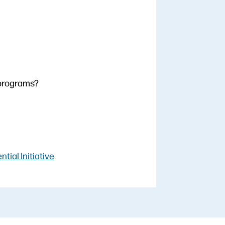
 programs?
ial Initiative