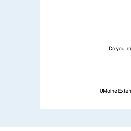
Do you ha
UMaine Extens