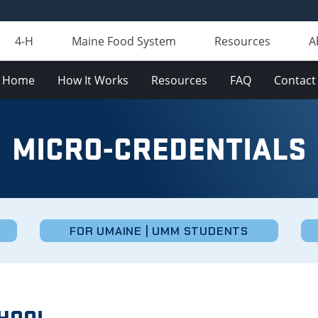
4-H
Maine Food System
Resources
A
Home
How It Works
Resources
FAQ
Contact
MICRO-CREDENTIALS
FOR UMAINE | UMM STUDENTS
CHOOL