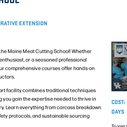
ERATIVE EXTENSION
t the Maine Meat Cutting School! Whether
y enthusiast, or a seasoned professional
, our comprehensive courses offer hands-on
uctors.
-art facility combines traditional techniques
 you gain the expertise needed to thrive in
COST:
ry. Learn everything from carcass breakdown
DAYS
safety protocols, and sustainable sourcing
To join 