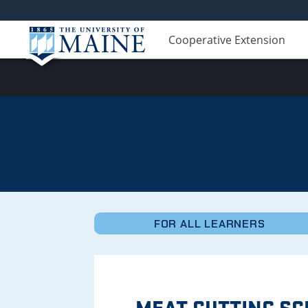
Cooperative Extension
Micro-
Credentials
FOR ALL LEARNERS
MEAT CUTTING S