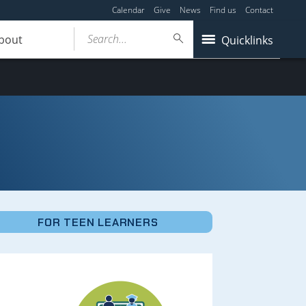
Calendar
Give
News
Find us
Contact
Search...
bout
Quicklinks
FOR TEEN LEARNERS