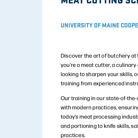
UNIVERSITY OF MAINE COOP
Discover the art of butchery a
you’re a meat cutter, a culinar
looking to sharpen your skills
training from experienced instr
Our training in our state-of-the
with modern practices, ensuring
today’s meat processing indust
and portioning to knife skills, 
practices.