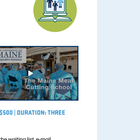
 $500 | DURATION: THREE
the waiting list, e-mail