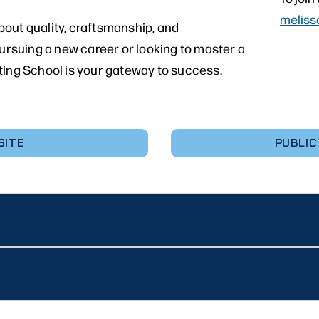
meliss
out quality, craftsmanship, and
pursuing a new career or looking to master a
ting School is your gateway to success.
SITE
PUBLIC