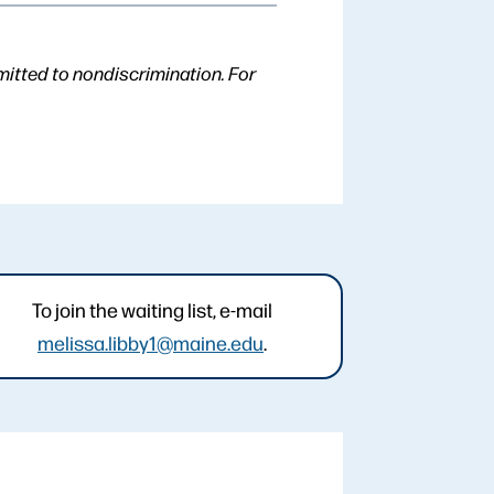
mitted to nondiscrimination. For
To join the waiting list, e-mail
melissa.libby1@maine.edu
.