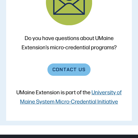
Do you have questions about UMaine
Extension’s micro-credential programs?
CONTACT
US
UMaine Extension is part of the
University of
Maine System Micro-Credential Initiative