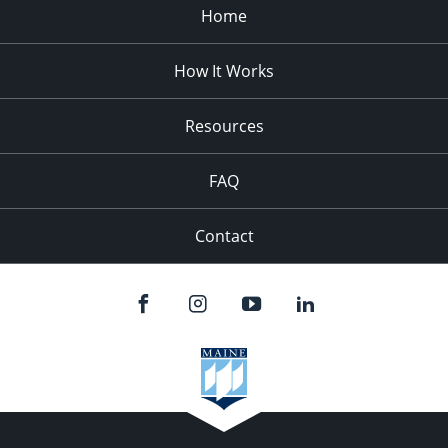
Home
How It Works
Resources
FAQ
Contact