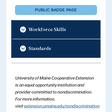
PUBLIC BADGE PAGE
Workforce Skills
Standards
University of Maine Cooperative Extension
is an equal opportunity institution and
provider committed to nondiscrimination.
For more information,
visit
extension.umaine.edu/nondiscrimination
.