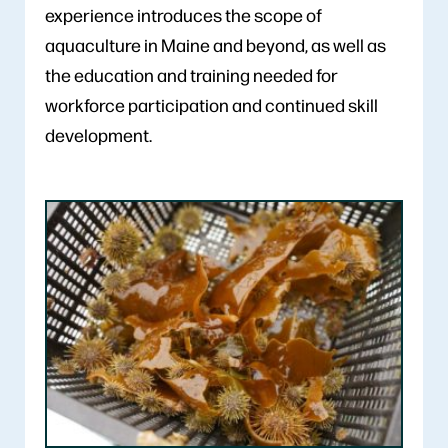
experience introduces the scope of
aquaculture in Maine and beyond, as well as
the education and training needed for
workforce participation and continued skill
development.