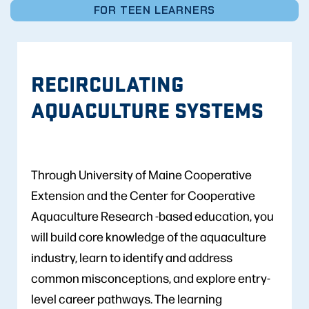
FOR TEEN LEARNERS
RECIRCULATING
AQUACULTURE SYSTEMS
Through University of Maine Cooperative
Extension and the Center for Cooperative
Aquaculture Research -based education, you
will build core knowledge of the aquaculture
industry, learn to identify and address
common misconceptions, and explore entry-
level career pathways. The learning