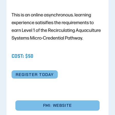
This is an online asynchronous. learning
experience satisifies the requirements to
earn Level 1 of the Recirculating Aquaculture
Systems Micro-Credential Pathway.
COST: $50
REGISTER TODAY
FMI: WEBSITE