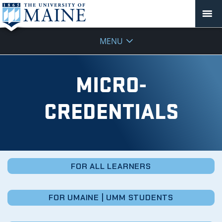
Micro-
MENU
Credentials
MICRO-
CREDENTIALS
FOR ALL LEARNERS
FOR UMAINE | UMM STUDENTS