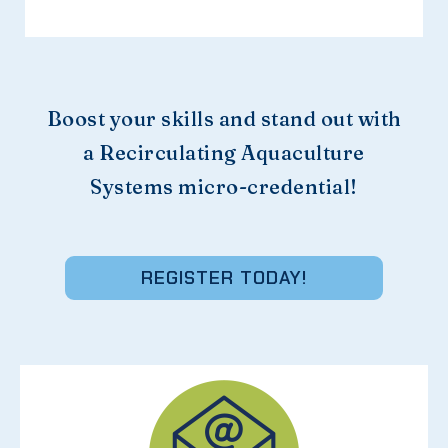
Boost your skills and stand out with
a Recirculating Aquaculture
Systems micro-credential!
REGISTER TODAY!