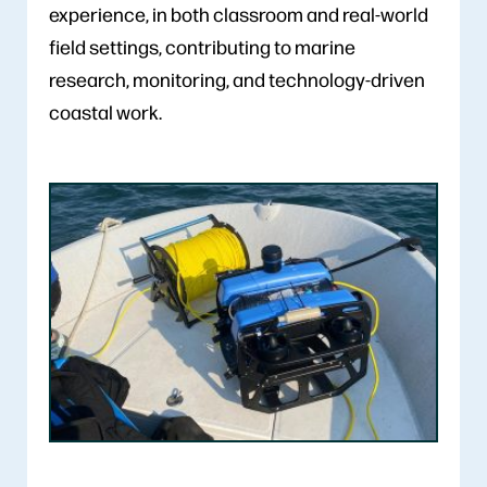
experience, in both classroom and real-world
field settings, contributing to marine
research, monitoring, and technology-driven
coastal work.