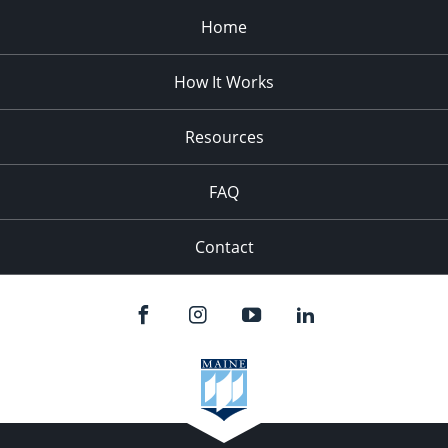
Home
How It Works
Resources
FAQ
Contact