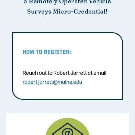
a Remotely Operated Vehicle
Surveys Micro-Credential!
HOW TO REGISTER:
Reach out to Robert Jarrett at email
robert.jarrett@maine.edu