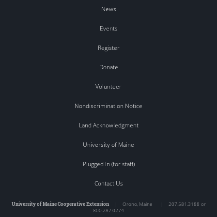
News
Events
Register
Donate
Volunteer
Nondiscrimination Notice
Land Acknowledgment
University of Maine
Plugged In (for staff)
Contact Us
University of Maine Cooperative Extension
|
Orono
,
Maine
|
207.581.3188 or
800.287.0274