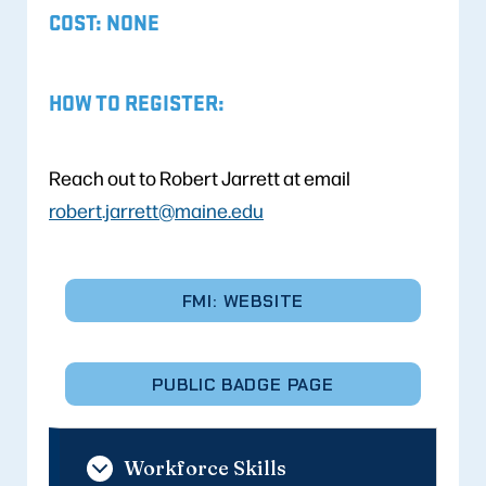
COST: NONE
HOW TO REGISTER:
Reach out to Robert Jarrett at email
robert.jarrett@maine.edu
FMI: WEBSITE
PUBLIC BADGE PAGE
Workforce Skills