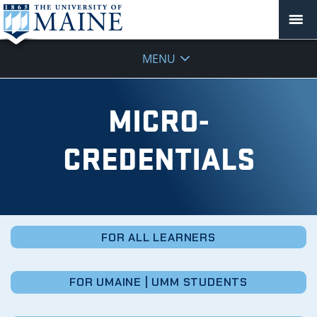
Micro-
MENU
Credentials
MICRO-
CREDENTIALS
FOR ALL LEARNERS
FOR UMAINE | UMM STUDENTS