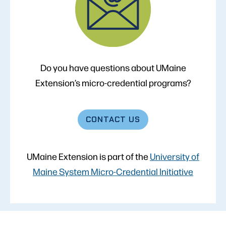
Do you have questions about UMaine
Extension’s micro-credential programs?
CONTACT
US
UMaine Extension is part of the
University of
Maine System Micro-Credential Initiative