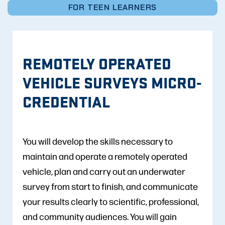
FOR TEEN LEARNERS
REMOTELY OPERATED
VEHICLE SURVEYS MICRO-
CREDENTIAL
You will develop the skills necessary to
maintain and operate a remotely operated
vehicle, plan and carry out an underwater
survey from start to finish, and communicate
your results clearly to scientific, professional,
and community audiences. You will gain