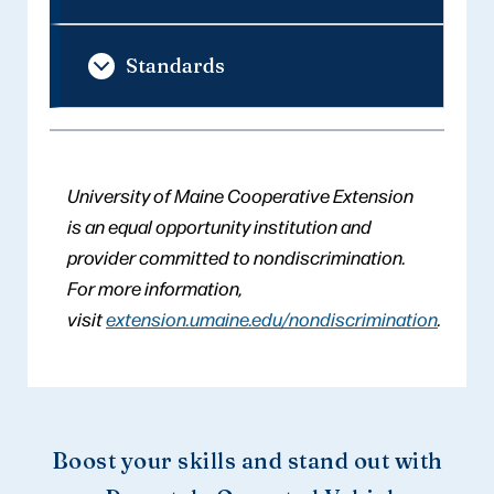
Standards
University of Maine Cooperative Extension
is an equal opportunity institution and
provider committed to nondiscrimination.
For more information,
visit
extension.umaine.edu/nondiscrimination
.
Boost your skills and stand out with