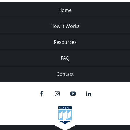
Home
How It Works
Resources
FAQ
Contact