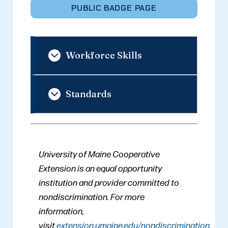
PUBLIC BADGE PAGE
Workforce Skills
Standards
University of Maine Cooperative
Extension is an equal opportunity
institution and provider committed to
nondiscrimination. For more
information,
visit
extension.umaine.edu/nondiscrimination
.