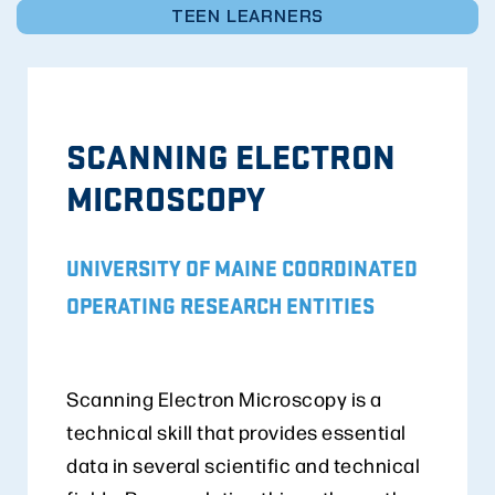
TEEN LEARNERS
SCANNING ELECTRON
MICROSCOPY
UNIVERSITY OF MAINE COORDINATED
OPERATING RESEARCH ENTITIES
Scanning Electron Microscopy is a
technical skill that provides essential
data in several scientific and technical