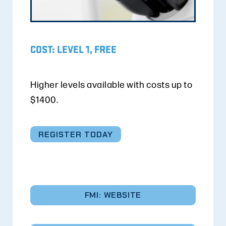
COST: LEVEL 1, FREE
Higher levels available with costs up to
$1400.
REGISTER TODAY
FMI: WEBSITE