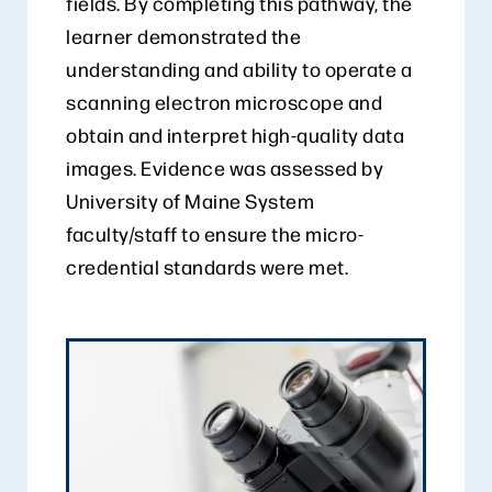
fields. By completing this pathway, the
learner demonstrated the
understanding and ability to operate a
scanning electron microscope and
obtain and interpret high-quality data
images. Evidence was assessed by
University of Maine System
faculty/staff to ensure the micro-
credential standards were met.