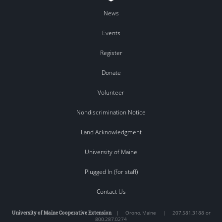
News
Events
Register
Donate
Volunteer
Nondiscrimination Notice
Land Acknowledgment
University of Maine
Plugged In (for staff)
Contact Us
University of Maine Cooperative Extension
|
Orono
,
Maine
|
207.581.3188 or
800.287.0274