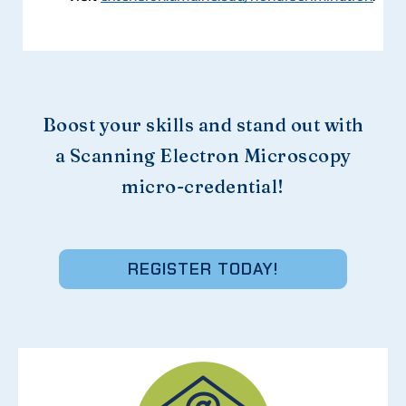
Boost your skills and stand out with
a Scanning Electron Microscopy
micro-credential!
REGISTER TODAY!