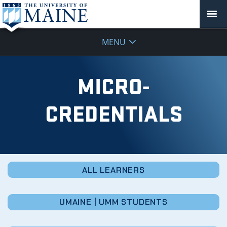
Micro-
MENU
Credentials
MICRO-
CREDENTIALS
ALL LEARNERS
UMAINE | UMM STUDENTS