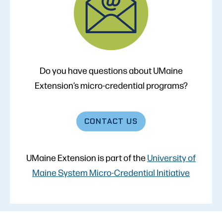
Do you have questions about UMaine
Extension’s micro-credential programs?
CONTACT
US
UMaine Extension is part of the
University of
Maine System Micro-Credential Initiative