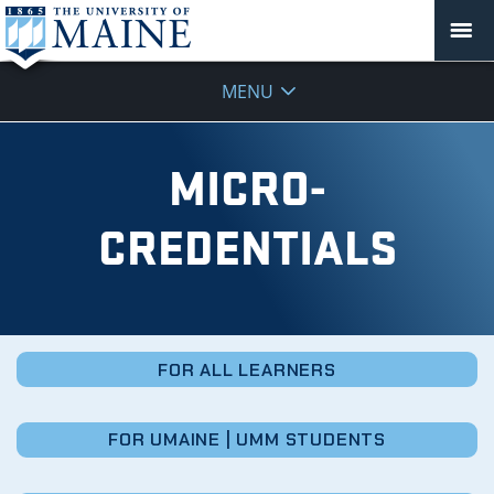
Micro-
MENU
Credentials
MICRO-
CREDENTIALS
FOR ALL LEARNERS
FOR UMAINE | UMM STUDENTS