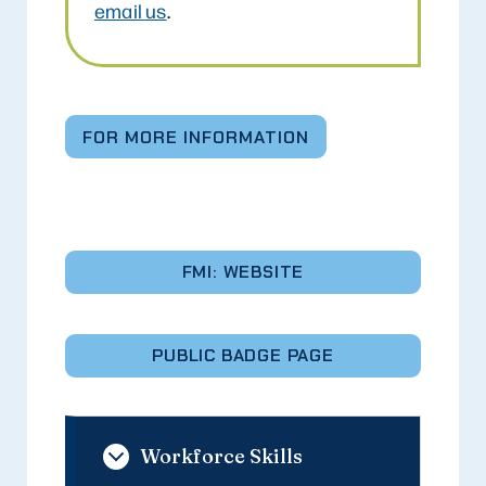
email us
.
FOR MORE INFORMATION
FMI: WEBSITE
PUBLIC BADGE PAGE
Workforce Skills