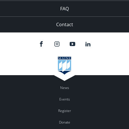
FAQ
Contact
News
Events
Register
Donate