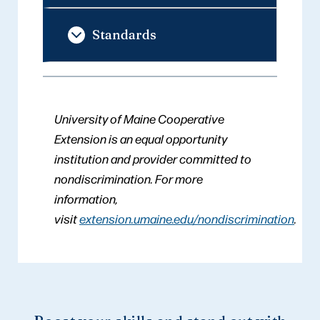
Standards
University of Maine Cooperative
Extension is an equal opportunity
institution and provider committed to
nondiscrimination. For more
information,
visit
extension.umaine.edu/nondiscrimination
.