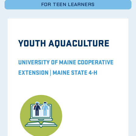
FOR TEEN LEARNERS
YOUTH AQUACULTURE
UNIVERSITY OF MAINE COOPERATIVE
EXTENSION | MAINE STATE 4-H