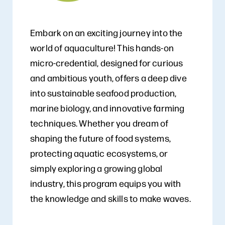
Embark on an exciting journey into the
world of aquaculture! This hands-on
micro-credential, designed for curious
and ambitious youth, offers a deep dive
into sustainable seafood production,
marine biology, and innovative farming
techniques. Whether you dream of
shaping the future of food systems,
protecting aquatic ecosystems, or
simply exploring a growing global
industry, this program equips you with
the knowledge and skills to make waves.