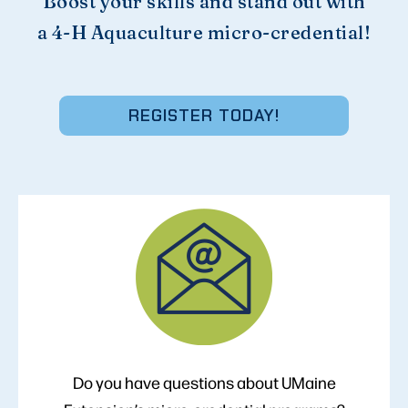
Boost your skills and stand out with
a 4-H Aquaculture micro-credential!
REGISTER TODAY!
Do you have questions about UMaine