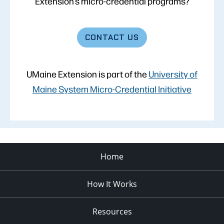
Extension’s micro-credential programs?
CONTACT
US
UMaine Extension is part of the
University of
Maine System Micro-Credential Initiative
Home
How It Works
Resources