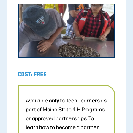
COST: FREE
only
Available
to Teen Learners as
part of Maine State 4-H Programs
or approved partnerships. To
learn how to become a partner,