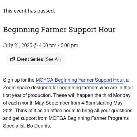
This event has passed.
Beginning Farmer Support Hour
July 21, 2025 @ 4:00 pm
-
5:00 pm
Event Series
(See All)
Sign up for the
MOFGA Beginning Farmer Support Hour
, a
Zoom space designed for beginning farmers who are in their
first year of production. These will happen the third Monday
of each month May-September from 4-5pm starting May
20th. Think of it as an office hours to bring all your questions
and get support from MOFGA Beginning Farmer Programs
Specialist, Bo Dennis.