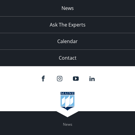
News
Ask The Experts
Calendar
Contact
News