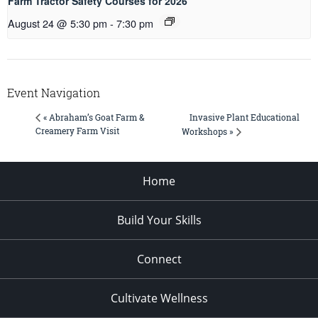
Farm Tractor Safety Courses for 2026
August 24 @ 5:30 pm
-
7:30 pm
Event Navigation
Invasive Plant Educational
« Abraham’s Goat Farm &
Creamery Farm Visit
Workshops »
Home
Build Your Skills
Connect
Cultivate Wellness