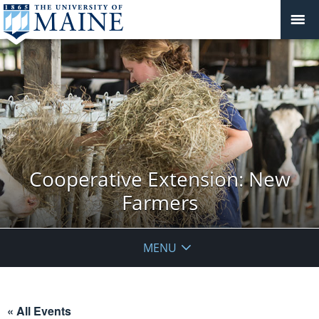
Cooperative Extension: New
Farmers
MENU
« All Events