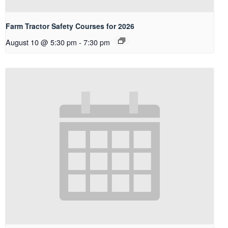
Farm Tractor Safety Courses for 2026
August 10 @ 5:30 pm
-
7:30 pm