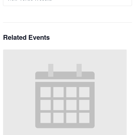
Related Events