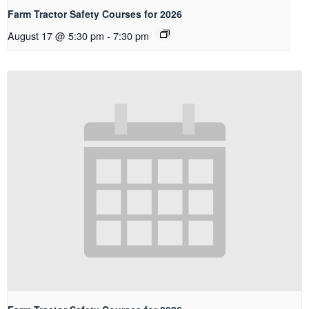
Farm Tractor Safety Courses for 2026
August 17 @ 5:30 pm
-
7:30 pm