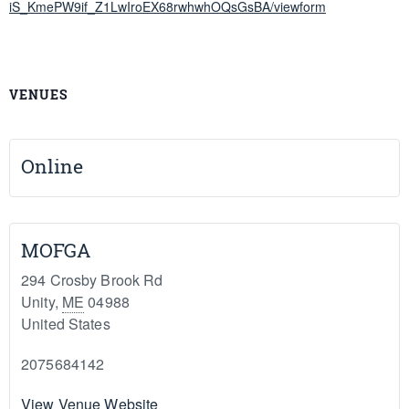
iS_KmePW9if_Z1LwIroEX68rwhwhOQsGsBA/viewform
VENUES
Online
MOFGA
294 Crosby Brook Rd
Unity
,
ME
04988
United States
2075684142
View Venue Website