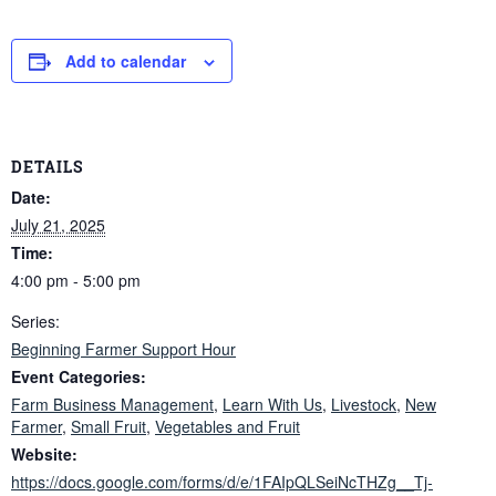
Add to calendar
DETAILS
Date:
July 21, 2025
Time:
4:00 pm - 5:00 pm
Series:
Beginning Farmer Support Hour
Event Categories:
Farm Business Management
,
Learn With Us
,
Livestock
,
New
Farmer
,
Small Fruit
,
Vegetables and Fruit
Website:
https://docs.google.com/forms/d/e/1FAIpQLSeiNcTHZg__Tj-