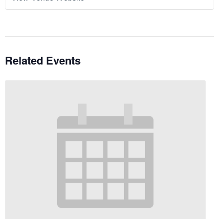
Related Events