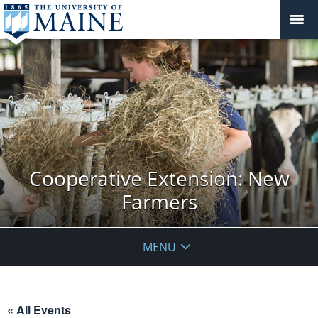
Cooperative Extension: New
Farmers
MENU
« All Events