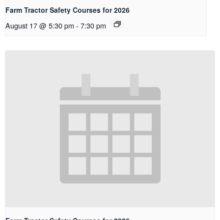
Farm Tractor Safety Courses for 2026
August 17 @ 5:30 pm
-
7:30 pm