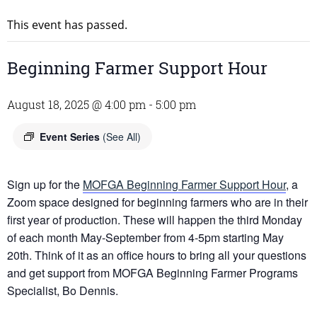
This event has passed.
Beginning Farmer Support Hour
August 18, 2025 @ 4:00 pm
-
5:00 pm
Event Series
(See All)
Sign up for the
MOFGA Beginning Farmer Support Hour
, a
Zoom space designed for beginning farmers who are in their
first year of production. These will happen the third Monday
of each month May-September from 4-5pm starting May
20th. Think of it as an office hours to bring all your questions
and get support from MOFGA Beginning Farmer Programs
Specialist, Bo Dennis.