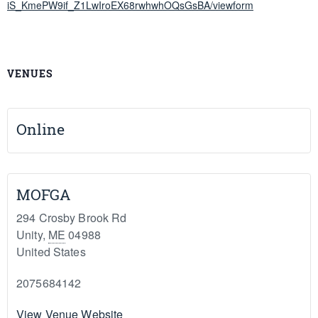
iS_KmePW9if_Z1LwIroEX68rwhwhOQsGsBA/viewform
VENUES
Online
MOFGA
294 Crosby Brook Rd
Unity
,
ME
04988
United States
2075684142
View Venue Website