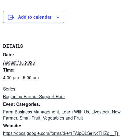
Add to calendar
DETAILS
Date:
August 18, 2025
Time:
4:00 pm - 5:00 pm
Series:
Beginning Farmer Support Hour
Event Categories:
Farm Business Management
,
Learn With Us
,
Livestock
,
New
Farmer
,
Small Fruit
,
Vegetables and Fruit
Website:
https://docs.google.com/forms/d/e/1FAIpQLSeiNcTHZg__Tj-