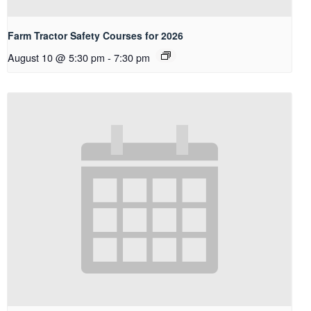
Farm Tractor Safety Courses for 2026
August 10 @ 5:30 pm
-
7:30 pm