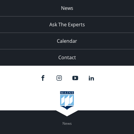
News
Ask The Experts
Calendar
Contact
News