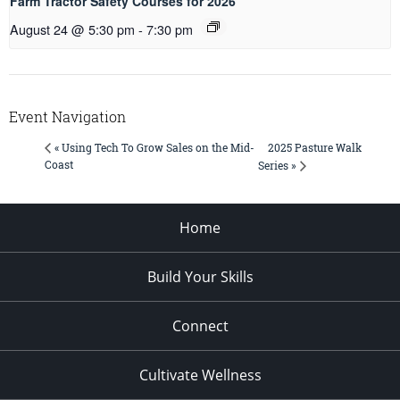
Farm Tractor Safety Courses for 2026
August 24 @ 5:30 pm
-
7:30 pm
Event Navigation
2025 Pasture Walk
« Using Tech To Grow Sales on the Mid-
Coast
Series »
Home
Build Your Skills
Connect
Cultivate Wellness