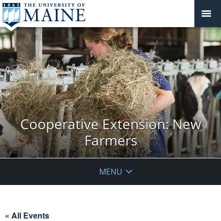
Cooperative Extension: New
Farmers
MENU
« All Events