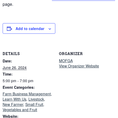
page.
Add to calendar
DETAILS
ORGANIZER
MOFGA
Date:
View Organizer Website
June 26, 2024
Time:
5:00 pm - 7:00 pm
Event Categories:
Farm Business Management
,
Learn With Us
,
Livestock
,
New Farmer
,
Small Fruit
,
Vegetables and Fruit
Website: