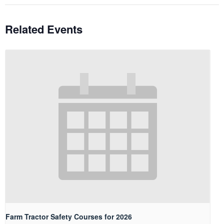
Related Events
Farm Tractor Safety Courses for 2026