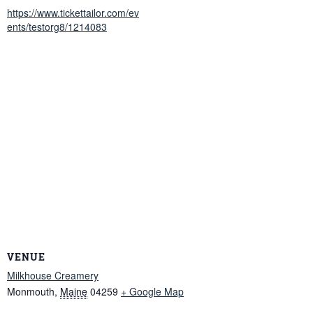
https://www.tickettailor.com/ev
ents/testorg8/1214083
VENUE
Milkhouse Creamery
Monmouth
,
Maine
04259
+ Google Map