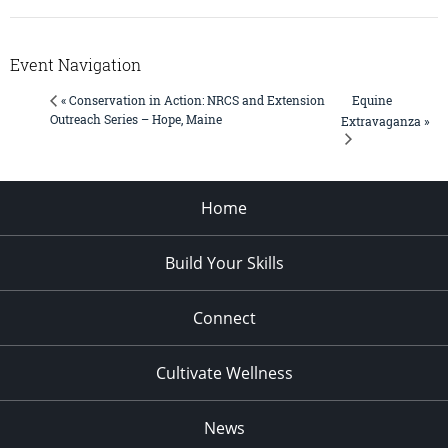
Event Navigation
Equine
« Conservation in Action: NRCS and Extension
Outreach Series – Hope, Maine
Extravaganza »
Home
Build Your Skills
Connect
Cultivate Wellness
News