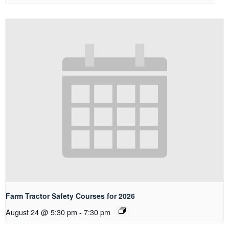
Farm Tractor Safety Courses for 2026
August 24 @ 5:30 pm
-
7:30 pm