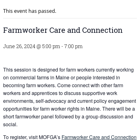
This event has passed.
Farmworker Care and Connection
June 26, 2024 @ 5:00 pm
-
7:00 pm
This session is designed for farm workers currently working
on commercial farms in Maine or people interested in
becoming farm workers. Come connect with other farm
workers and apprentices to discuss supportive work
environments, self-advocacy and current policy engagement
opportunities for farm worker rights in Maine. There will be a
short farmworker panel followed by a group discussion and
social.
To register, visit MOFGA’s
Farmworker Care and Connection