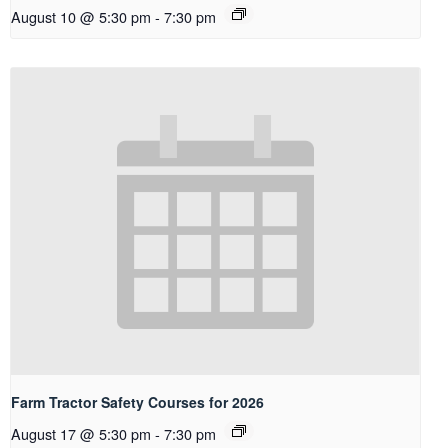
August 10 @ 5:30 pm
-
7:30 pm
Farm Tractor Safety Courses for 2026
August 17 @ 5:30 pm
-
7:30 pm