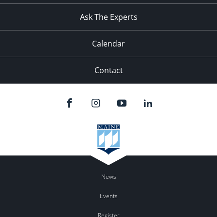
Ask The Experts
Calendar
Contact
News
Events
Register