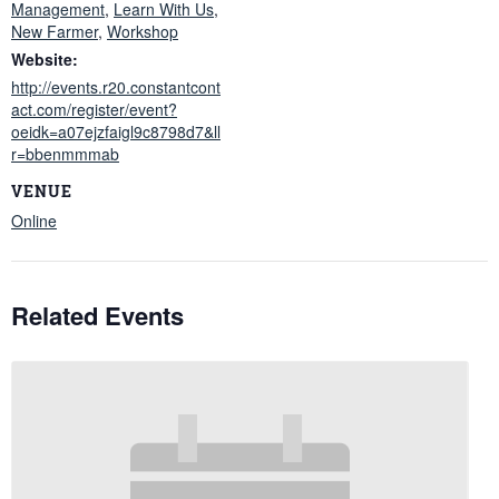
Management
,
Learn With Us
,
New Farmer
,
Workshop
Website:
http://events.r20.constantcont
act.com/register/event?
oeidk=a07ejzfaigl9c8798d7&ll
r=bbenmmmab
VENUE
Online
Related Events