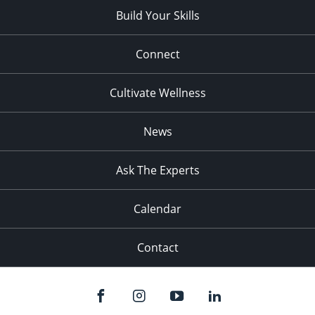
Build Your Skills
Connect
Cultivate Wellness
News
Ask The Experts
Calendar
Contact