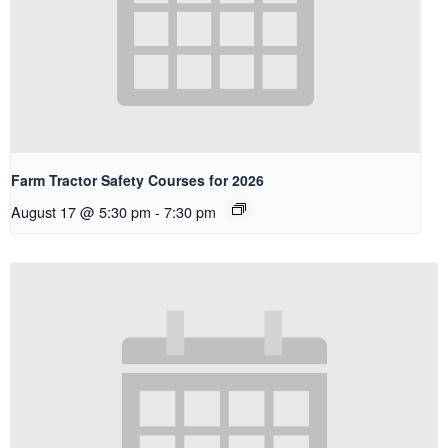
Farm Tractor Safety Courses for 2026
August 17 @ 5:30 pm
-
7:30 pm