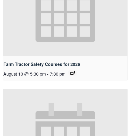
Farm Tractor Safety Courses for 2026
August 10 @ 5:30 pm
-
7:30 pm