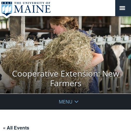
Cooperative Extension: New
Farmers
MENU
« All Events