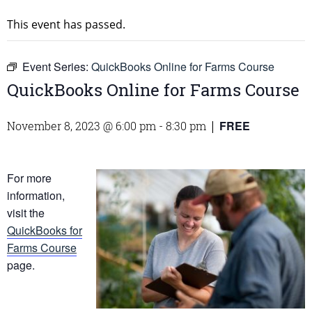
This event has passed.
Event Series:
QuickBooks Online for Farms Course
QuickBooks Online for Farms Course
FREE
November 8, 2023 @ 6:00 pm
-
8:30 pm
|
For more
information,
visit the
QuickBooks for
Farms Course
page.