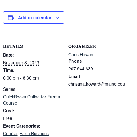
Add to calendar
DETAILS
ORGANIZER
Chris Howard
Date:
Phone
November 8, 2023
207.944.6391
Time:
Email
6:00 pm - 8:30 pm
christina.howard@maine.edu
Series:
QuickBooks Online for Farms
Course
Cost:
Free
Event Categories:
Course
,
Farm Business