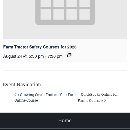
Farm Tractor Safety Courses for 2026
August 24 @ 5:30 pm
-
7:30 pm
Event Navigation
QuickBooks Online for
« Growing Small Fruit on Your Farm
Online Course
Farms Course »
Home