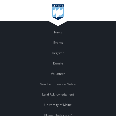
News
Events
Register
Donate
Volunteer
Nondiscrimination Notice
Land Acknowledgment
University of Maine
Plugged In (for staff)