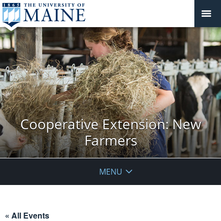
Cooperative Extension: New
Farmers
MENU
« All Events