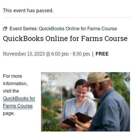
This event has passed.
Event Series:
QuickBooks Online for Farms Course
QuickBooks Online for Farms Course
FREE
November 13, 2023 @ 6:00 pm
-
8:30 pm
|
For more
information,
visit the
QuickBooks for
Farms Course
page.