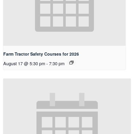
Farm Tractor Safety Courses for 2026
August 17 @ 5:30 pm
-
7:30 pm