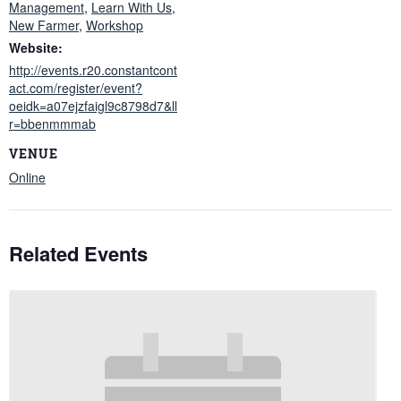
Management
,
Learn With Us
,
New Farmer
,
Workshop
Website:
http://events.r20.constantcont
act.com/register/event?
oeidk=a07ejzfaigl9c8798d7&ll
r=bbenmmmab
VENUE
Online
Related Events