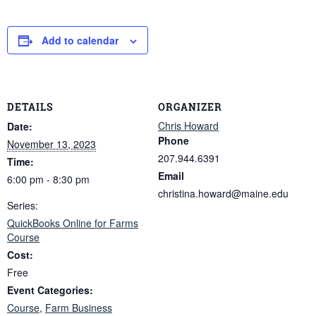
Add to calendar
DETAILS
ORGANIZER
Chris Howard
Date:
Phone
November 13, 2023
207.944.6391
Time:
Email
6:00 pm - 8:30 pm
christina.howard@maine.edu
Series:
QuickBooks Online for Farms
Course
Cost:
Free
Event Categories:
Course
,
Farm Business