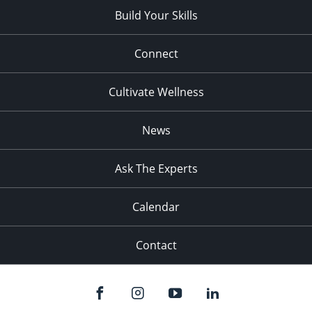
Build Your Skills
Connect
Cultivate Wellness
News
Ask The Experts
Calendar
Contact