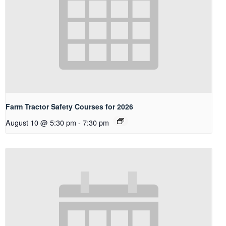
Farm Tractor Safety Courses for 2026
August 10 @ 5:30 pm
-
7:30 pm