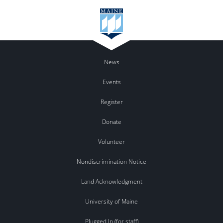
News
Events
Register
Donate
Volunteer
Nondiscrimination Notice
Land Acknowledgment
University of Maine
Plugged In (for staff)