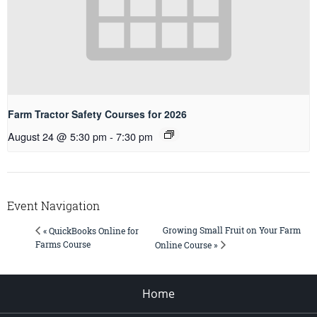
Farm Tractor Safety Courses for 2026
August 24 @ 5:30 pm
-
7:30 pm
Event Navigation
Growing Small Fruit on Your Farm
« QuickBooks Online for
Farms Course
Online Course »
Home