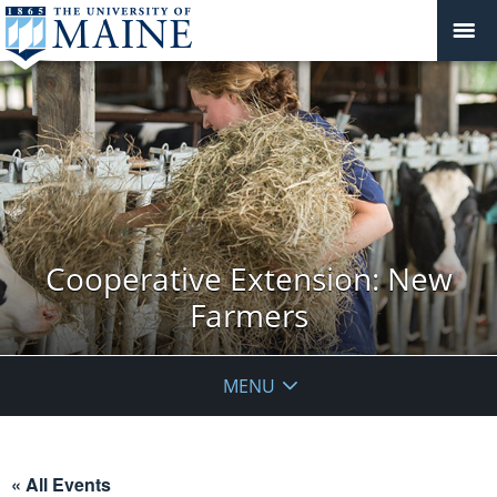
Cooperative Extension: New
Farmers
MENU
« All Events