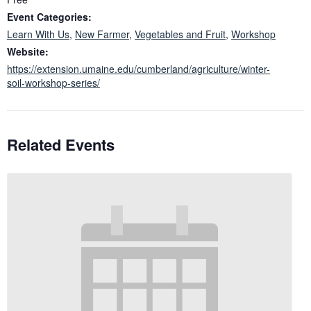
Event Categories:
Learn With Us
,
New Farmer
,
Vegetables and Fruit
,
Workshop
Website:
https://extension.umaine.edu/cumberland/agriculture/winter-
soil-workshop-series/
Related Events