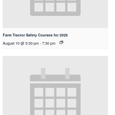
Farm Tractor Safety Courses for 2026
August 10 @ 5:30 pm
-
7:30 pm