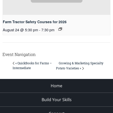
Farm Tractor Safety Courses for 2026
August 24 @ 5:30 pm
-
7:30 pm
Event Navigation
Growing & Marketing Specialty
« QuickBooks for Farms –
Intermediate
Potato Varieties »
Home
Build Your Skills