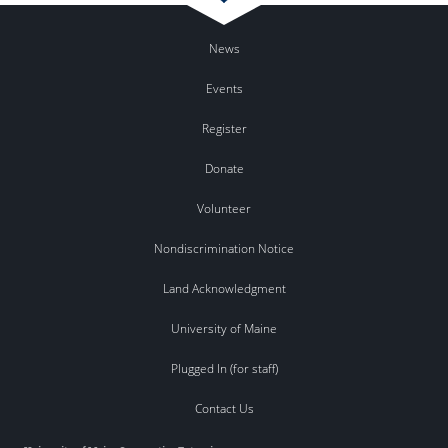
News
Events
Register
Donate
Volunteer
Nondiscrimination Notice
Land Acknowledgment
University of Maine
Plugged In (for staff)
Contact Us