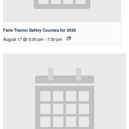
Farm Tractor Safety Courses for 2026
August 17 @ 5:30 pm
-
7:30 pm