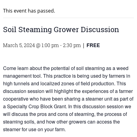
This event has passed.
Soil Steaming Grower Discussion
FREE
March 5, 2024 @ 1:00 pm
-
2:30 pm
|
Come learn about the potential of soil steaming as a weed
management tool. This practice is being used by farmers in
high tunnels and localized zones of field production. This
discussion session will highlight the experiences of a farmer
cooperative who have been sharing a steamer unit as part of
a Specialty Crop Block Grant. In this discussion session we
will discuss the pros and cons of steaming, the process of
steaming soils, and how other growers can access the
steamer for use on your farm.