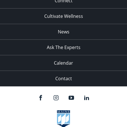
Connect
Cultivate Wellness
News
Ask The Experts
Calendar
Contact