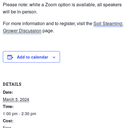
Please note: while a Zoom option is available, all speakers
will be in-person.
For more information and to register, visit the
Soil Steaming:
Grower Discussion
page.
Add to calendar
DETAILS
Date:
March 5, 2024
Time:
1:00 pm - 2:30 pm
Cost:
Free