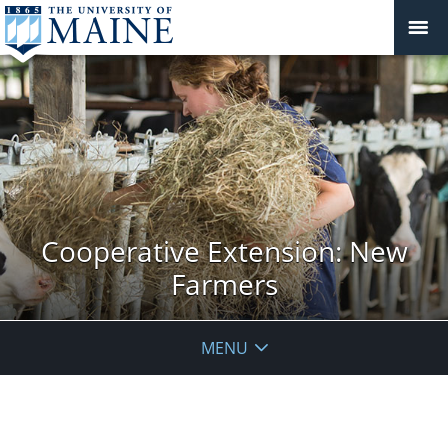
Cooperative Extension: New
Farmers
MENU