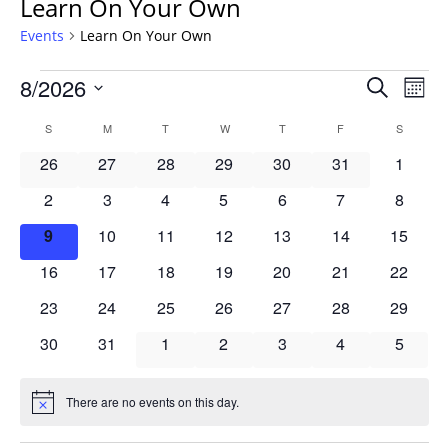
Learn On Your Own
Events
Learn On Your Own
Events
Events
8/2026
Even
Search
Mont
Vie
Search
Select
Navi
Calendar
S
SUNDAY
M
MONDAY
T
TUESDAY
W
WEDNESDAY
T
THURSDAY
F
FRIDAY
S
SATURD
and
date.
of
Views
0
0
0
0
0
0
0
26
27
28
29
30
31
1
Events
Navigat
events
events
events
events
events
events
events
0
0
0
0
0
0
0
2
3
4
5
6
7
8
events
events
events
events
events
events
events
0
0
0
0
0
0
0
9
10
11
12
13
14
15
events
events
events
events
events
events
events
0
0
0
0
0
0
0
16
17
18
19
20
21
22
events
events
events
events
events
events
events
0
0
0
0
0
0
0
23
24
25
26
27
28
29
events
events
events
events
events
events
events
0
0
0
0
0
0
0
30
31
1
2
3
4
5
events
events
events
events
events
events
events
There are no events on this day.
Notice