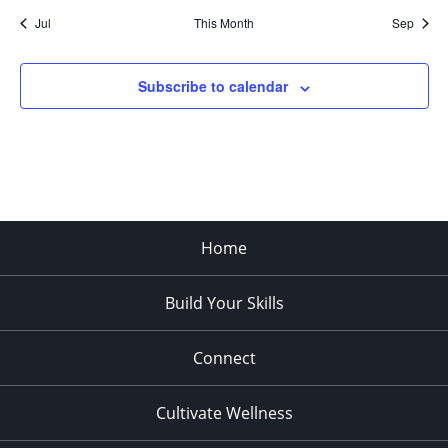
Jul
This Month
Sep
Subscribe to calendar
Home
Build Your Skills
Connect
Cultivate Wellness