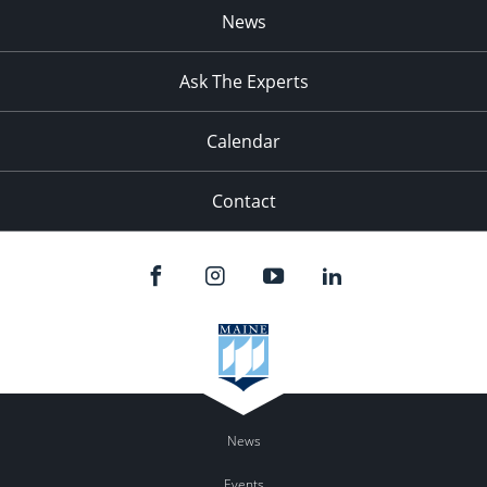
News
Ask The Experts
Calendar
Contact
News
Events