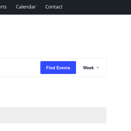
rts
Calendar
Contact
Event
Find Events
Week
Views
Navigation