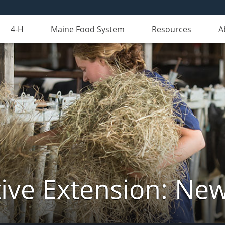
4-H
Maine Food System
Resources
A
ive Extension: Ne