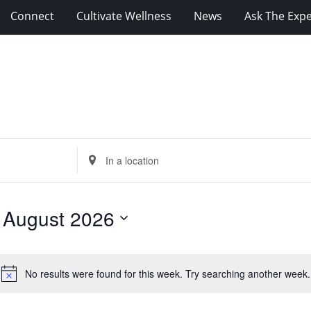
Connect
Cultivate Wellness
News
Ask The Expe
Enter
Location.
Search
for
 
August 2026
Events
by
Location.
No results were found for this week. Try searching another week.
Notice