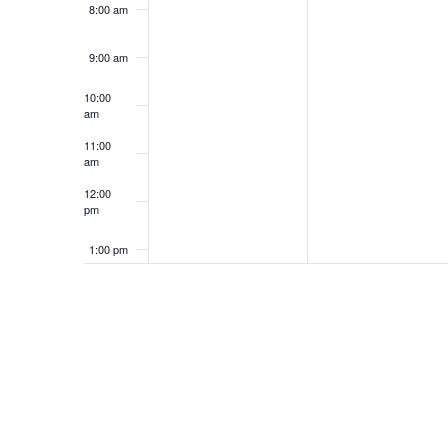
8:00 am
9:00 am
10:00
am
11:00
am
12:00
pm
1:00 pm
2:00 pm
3:00 pm
4:00 pm
5:00 pm