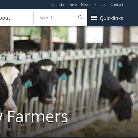
Calendar
Give
News
Find us
Contact
Search...
bout
Quicklinks
w Farmers