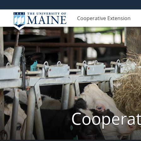
Cooperative Extension
Cooperat