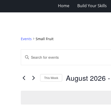
Home
Build Your Skills
Events
Small Fruit
Events
Enter
Search
Keyword.
Search
and
for
Views
August 2026
 -
Events
This Week
Navigation
by
Select
Keyword.
date.