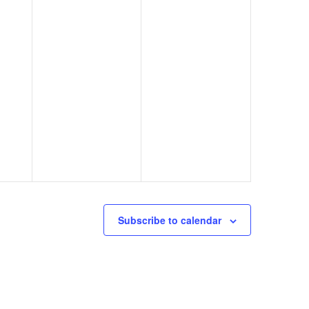
Subscribe to calendar