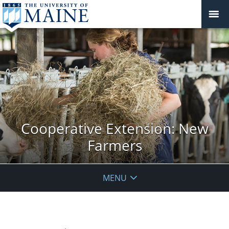
Cooperative Extension: New
Farmers
MENU