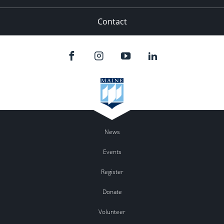
Contact
News
Events
Register
Donate
Volunteer