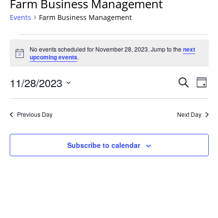
Farm Business Management
Events
Farm Business Management
Events
No events scheduled for November 28, 2023. Jump to the
next
for
Notice
upcoming events
.
November
28,
Events
11/28/2023
Even
Search
Day
2023
Vie
Search
Select
Navi
and
date.
Previous Day
Next Day
Views
Navigat
Subscribe to calendar