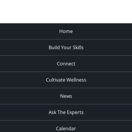
Home
Build Your Skills
Connect
Cultivate Wellness
News
Ask The Experts
Calendar