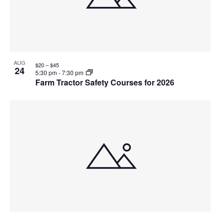
AUG
$20 – $45
24
5:30 pm
-
7:30 pm
Farm Tractor Safety Courses for 2026