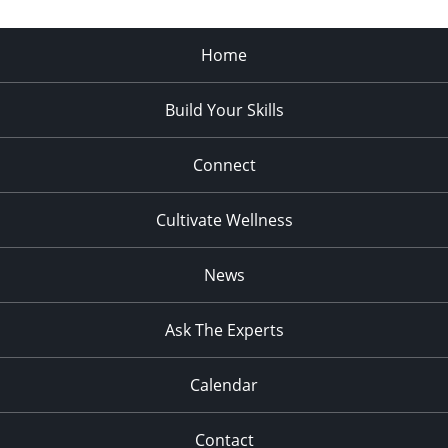
Home
Build Your Skills
Connect
Cultivate Wellness
News
Ask The Experts
Calendar
Contact