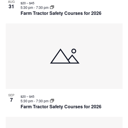
AUG
$20 – $45
31
5:30 pm
-
7:30 pm
Farm Tractor Safety Courses for 2026
SEP
$20 – $45
7
5:30 pm
-
7:30 pm
Farm Tractor Safety Courses for 2026