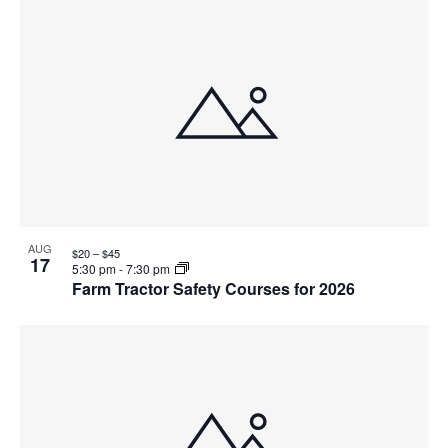
AUG
$20 – $45
17
5:30 pm
-
7:30 pm
Farm Tractor Safety Courses for 2026