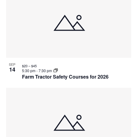
SEP
$20 – $45
14
5:30 pm
-
7:30 pm
Farm Tractor Safety Courses for 2026