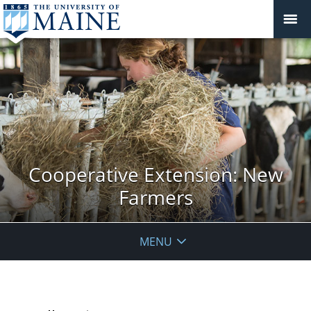
Cooperative Extension: New
Farmers
MENU