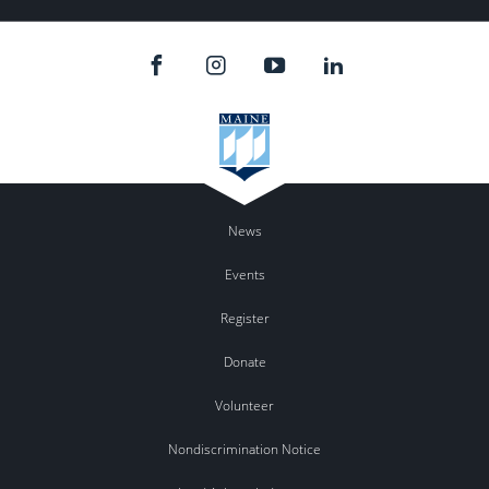
News
Events
Register
Donate
Volunteer
Nondiscrimination Notice