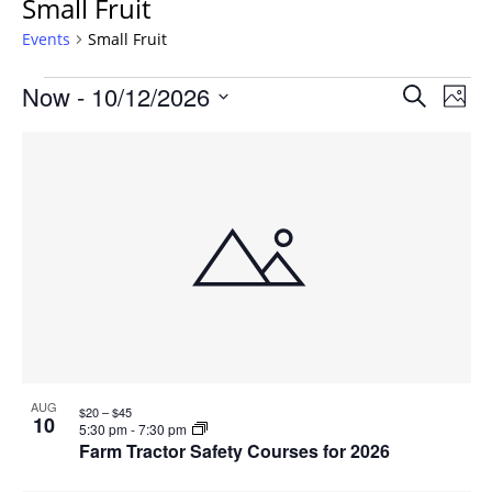
Small Fruit
Events
Small Fruit
Events
Events
Now
 - 
10/12/2026
Even
Search
Phot
Vie
Search
Select
Navi
List
and
date.
of
Views
events
Navigat
in
Photo
View
AUG
$20 – $45
10
5:30 pm
-
7:30 pm
Farm Tractor Safety Courses for 2026