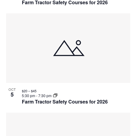
Farm Tractor Safety Courses for 2026
OCT
$20 – $45
5
5:30 pm
-
7:30 pm
Farm Tractor Safety Courses for 2026