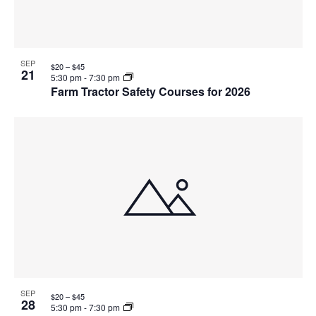
SEP
$20 – $45
21
5:30 pm
-
7:30 pm
Farm Tractor Safety Courses for 2026
SEP
$20 – $45
28
5:30 pm
-
7:30 pm