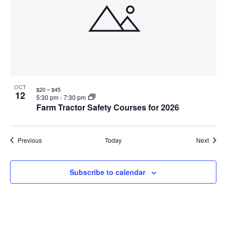
OCT
$20 – $45
12
5:30 pm
-
7:30 pm
Farm Tractor Safety Courses for 2026
Events
Event
Previous
Today
Next
Subscribe to calendar