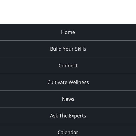
Home
Build Your Skills
Connect
Cultivate Wellness
News
Ask The Experts
Calendar