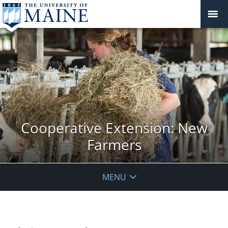
Cooperative Extension: New
Farmers
MENU