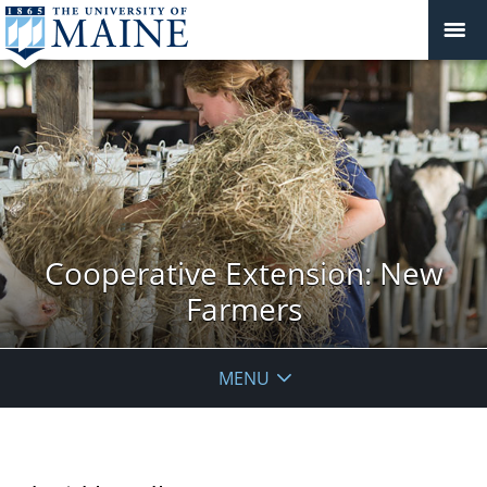
Cooperative Extension: New
Farmers
MENU