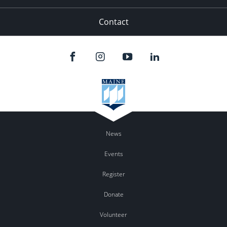
Contact
News
Events
Register
Donate
Volunteer