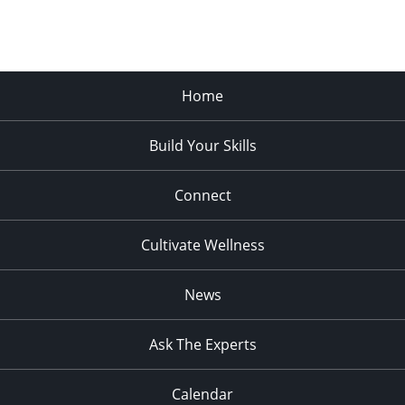
Home
Build Your Skills
Connect
Cultivate Wellness
News
Ask The Experts
Calendar