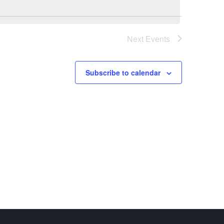
Next
Events
Subscribe to calendar