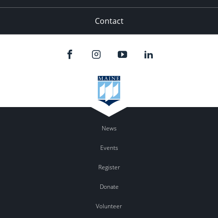
Contact
News
Events
Register
Donate
Volunteer