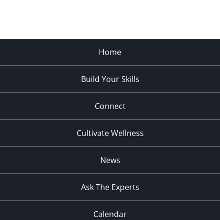
Home
Build Your Skills
Connect
Cultivate Wellness
News
Ask The Experts
Calendar