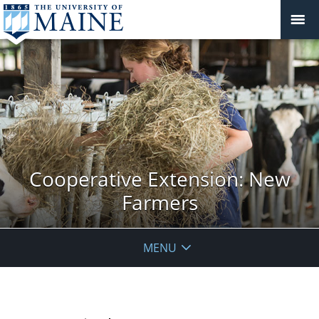
Cooperative Extension: New
Farmers
MENU