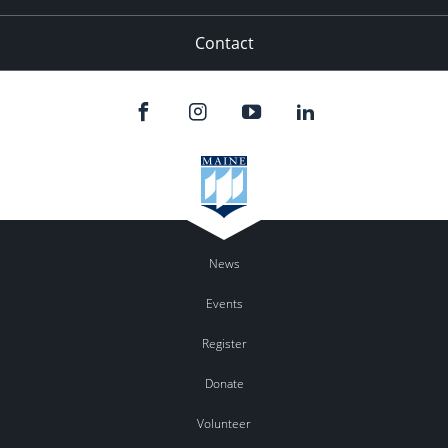
Contact
News
Events
Register
Donate
Volunteer