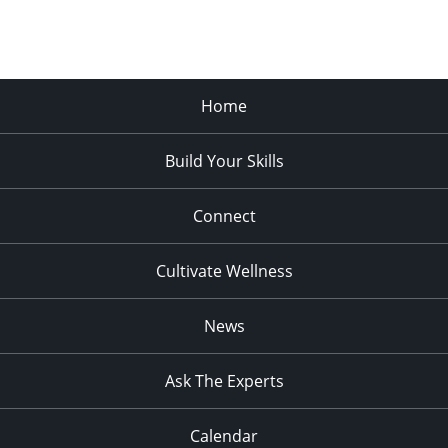
Home
Build Your Skills
Connect
Cultivate Wellness
News
Ask The Experts
Calendar