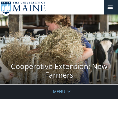
Cooperative Extension: New
Farmers
MENU