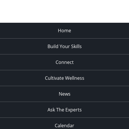
Home
Build Your Skills
Connect
Cultivate Wellness
News
Ask The Experts
Calendar