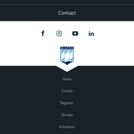
Contact
News
Events
Register
Donate
Volunteer