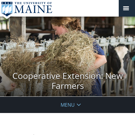
Cooperative Extension: New
Farmers
MENU