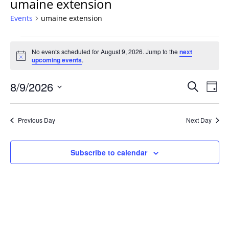
umaine extension
Events
umaine extension
Events
No events scheduled for August 9, 2026. Jump to the
next
for
Notice
upcoming events
.
August
9,
Events
8/9/2026
Even
Search
Day
2026
Vie
Search
Select
Navi
and
date.
Previous Day
Next Day
Views
Navigat
Subscribe to calendar