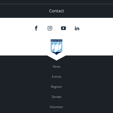
Contact
News
Events
Register
Donate
Volunteer