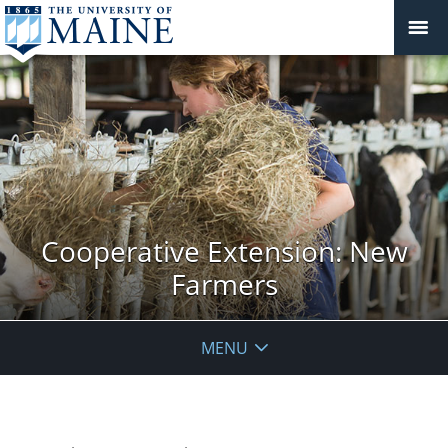
Cooperative Extension: New
Farmers
MENU