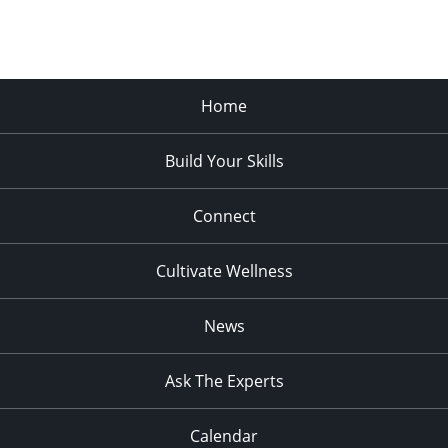
Home
Build Your Skills
Connect
Cultivate Wellness
News
Ask The Experts
Calendar