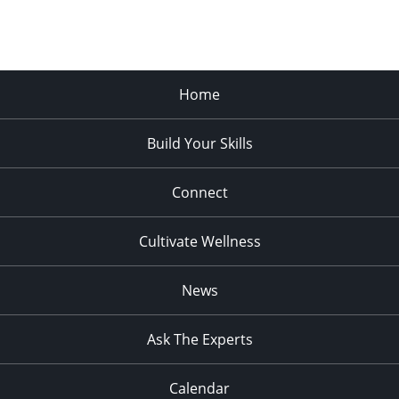
Home
Build Your Skills
Connect
Cultivate Wellness
News
Ask The Experts
Calendar