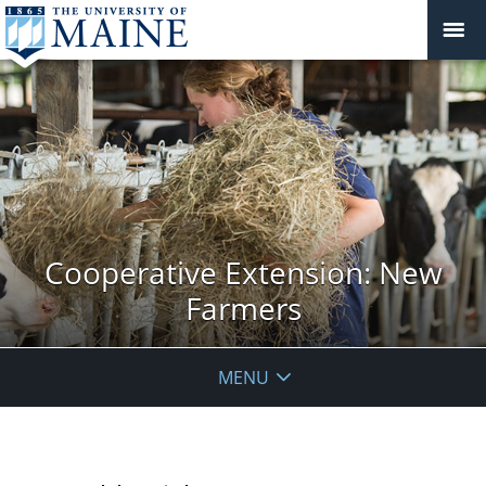
Cooperative Extension: New
Farmers
MENU