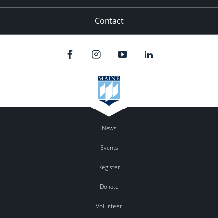
Contact
News
Events
Register
Donate
Volunteer