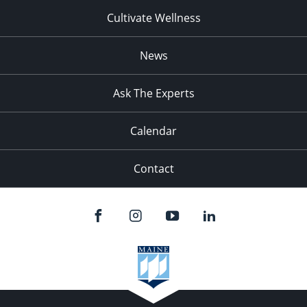
Cultivate Wellness
News
Ask The Experts
Calendar
Contact