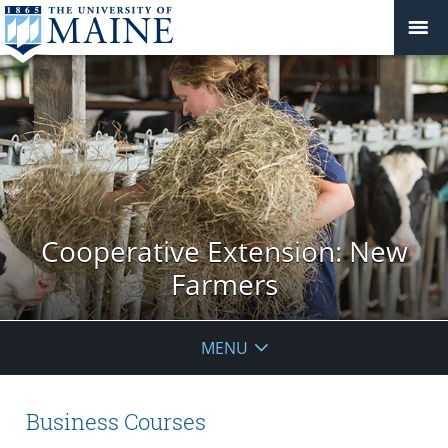
Cooperative Extension: New
Farmers
MENU
Business Courses