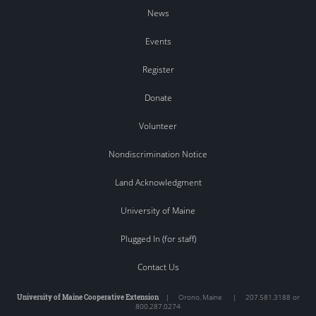
News
Events
Register
Donate
Volunteer
Nondiscrimination Notice
Land Acknowledgment
University of Maine
Plugged In (for staff)
Contact Us
University of Maine Cooperative Extension
|
Orono
,
Maine
|
207.581.3188 or
800.287.0274