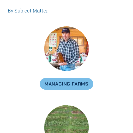
By Subject Matter
MANAGING FARMS