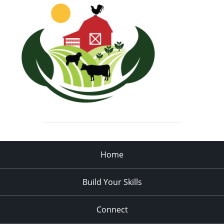
Home
Build Your Skills
Connect