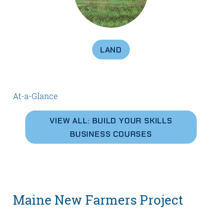
LAND
At-a-Glance
VIEW ALL: BUILD YOUR SKILLS
BUSINESS COURSES
Maine New Farmers Project