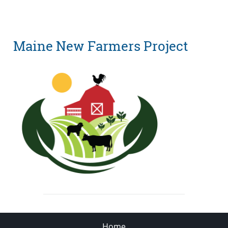
Maine New Farmers Project
Home