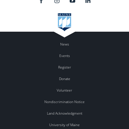
News
Events
Register
Donate
Volunteer
Nondiscrimination Notice
Land Acknowledgment
University of Maine