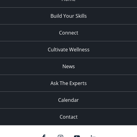
Build Your Skills
Connect
Cultivate Wellness
News
Ask The Experts
Calendar
Contact