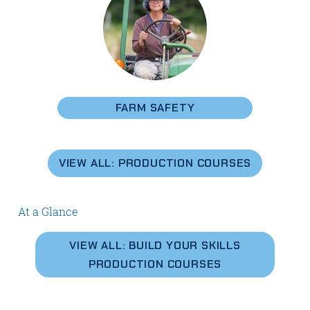
FARM SAFETY
VIEW ALL: PRODUCTION COURSES
At a Glance
VIEW ALL: BUILD YOUR SKILLS
PRODUCTION COURSES