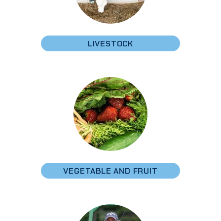
LIVESTOCK
VEGETABLE AND FRUIT