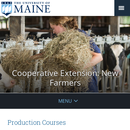
Cooperative Extension: New
Farmers
MENU
Production Courses