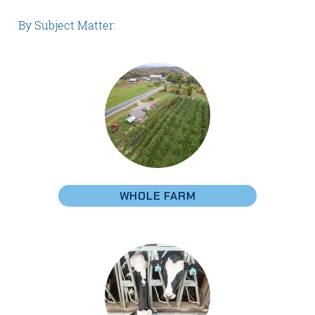
By Subject Matter:
WHOLE FARM