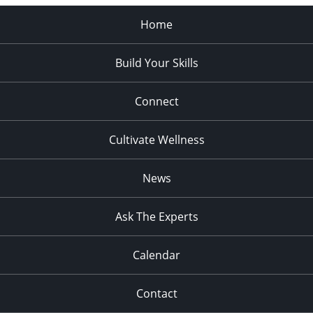
Home
Build Your Skills
Connect
Cultivate Wellness
News
Ask The Experts
Calendar
Contact