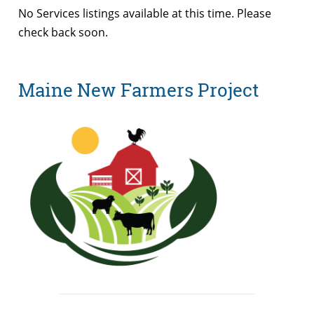
No Services listings available at this time. Please
check back soon.
Maine New Farmers Project