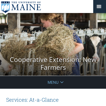
Cooperative Extension: New
Farmers
MENU
Services: At-a-Glance