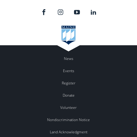
News
Events
Register
Donate
Volunteer
Nondiscrimination Notice
Land Acknowledgment