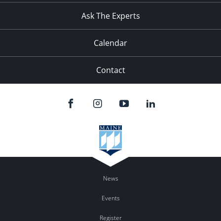
Ask The Experts
Calendar
Contact
News
Events
Register