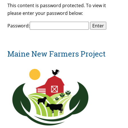
This content is password protected. To view it
please enter your password below:
Password:
Maine New Farmers Project