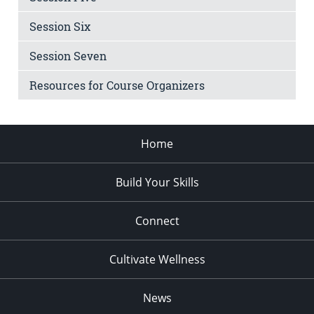
Session Six
Session Seven
Resources for Course Organizers
Home
Build Your Skills
Connect
Cultivate Wellness
News