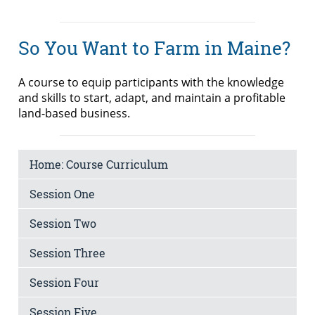
So You Want to Farm in Maine?
A course to equip participants with the knowledge
and skills to start, adapt, and maintain a profitable
land-based business.
Home: Course Curriculum
Session One
Session Two
Session Three
Session Four
Session Five