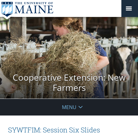
Cooperative Extension: New
Farmers
MENU
SYWTFIM: Session Six Slides