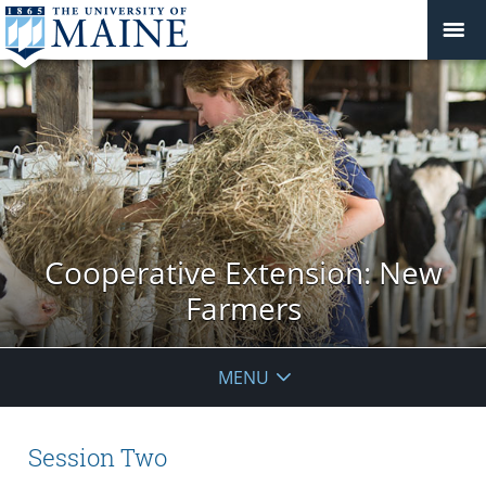
Cooperative Extension: New
Farmers
MENU
Session Two