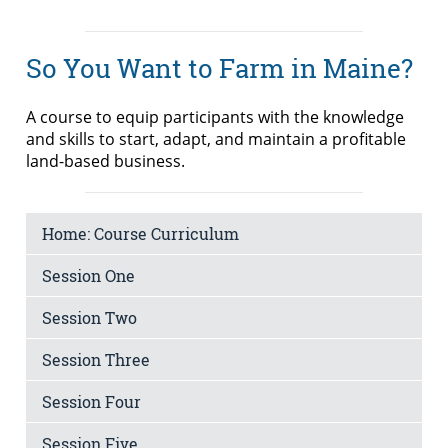
So You Want to Farm in Maine?
A course to equip participants with the knowledge
and skills to start, adapt, and maintain a profitable
land-based business.
Home: Course Curriculum
Session One
Session Two
Session Three
Session Four
Session Five