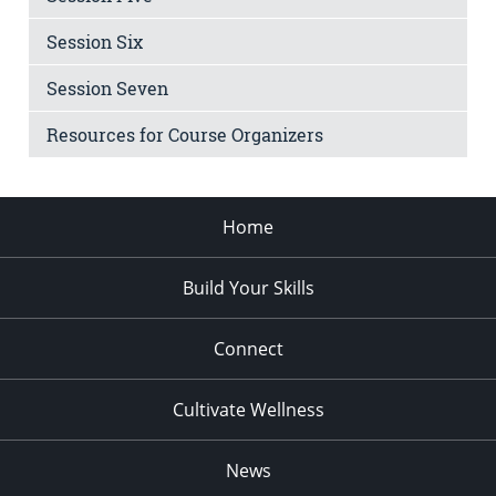
Session Six
Session Seven
Resources for Course Organizers
Home
Build Your Skills
Connect
Cultivate Wellness
News