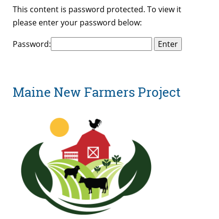
This content is password protected. To view it
please enter your password below:
Password:
Maine New Farmers Project