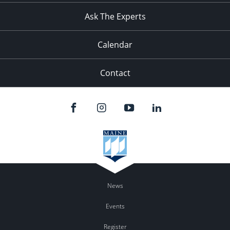
Ask The Experts
Calendar
Contact
News
Events
Register