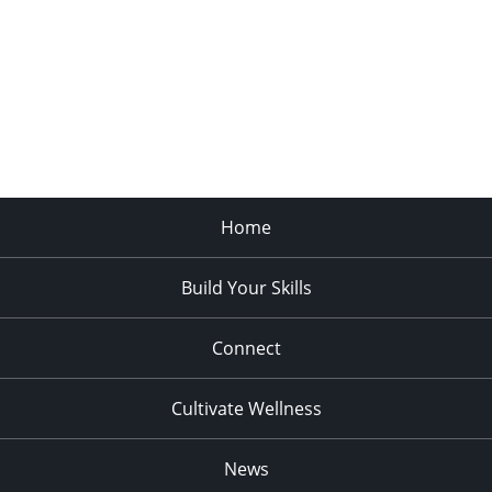
Home
Build Your Skills
Connect
Cultivate Wellness
News