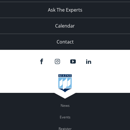
Ask The Experts
Calendar
Contact
News
Events
Register