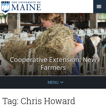
Cooperative Extension: New
Farmers
MENU
Tag:
Chris Howard