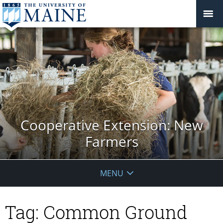
Cooperative Extension: New
Farmers
MENU
Tag:
Common Ground