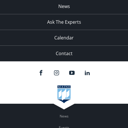
News
Ask The Experts
Calendar
Contact
News
Events