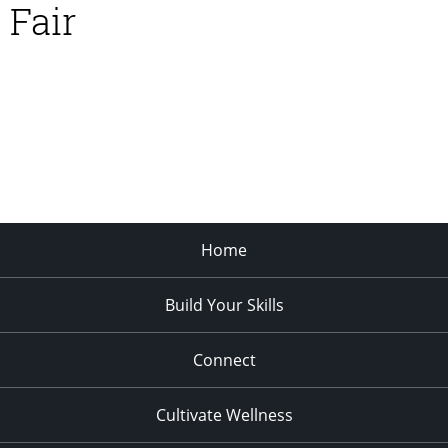
Fair
Home
Build Your Skills
Connect
Cultivate Wellness