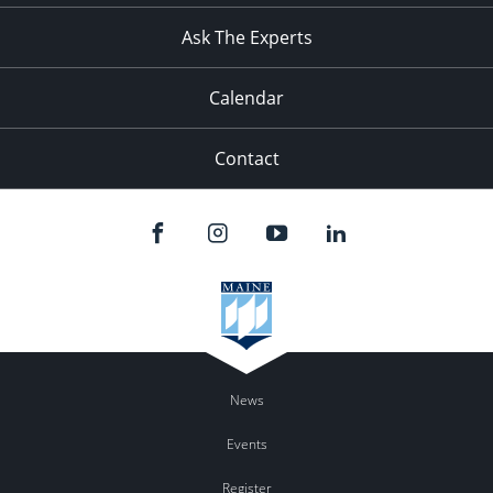
Ask The Experts
Calendar
Contact
News
Events
Register