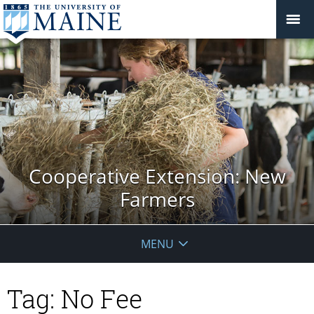
Cooperative Extension: New
Farmers
MENU
Tag:
No Fee