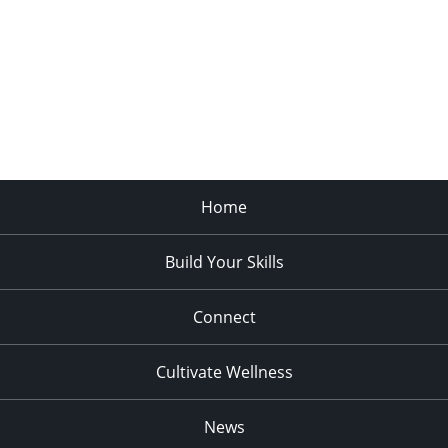
Home
Build Your Skills
Connect
Cultivate Wellness
News