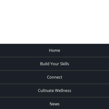
Home
Build Your Skills
Connect
Cultivate Wellness
News