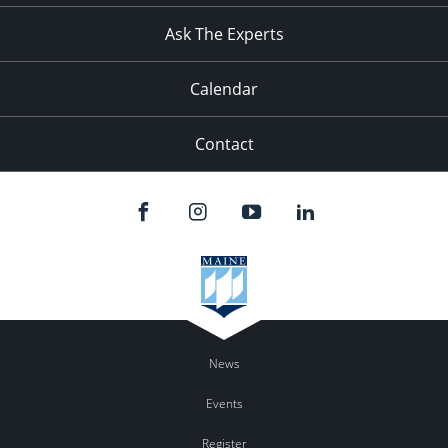
Ask The Experts
Calendar
Contact
News
Events
Register