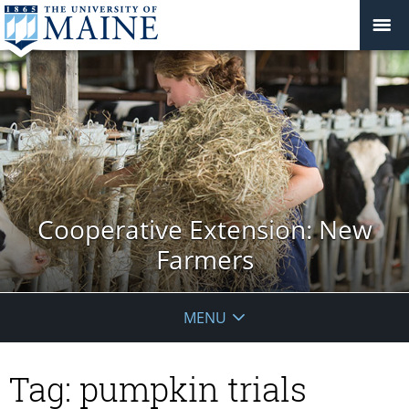
Cooperative Extension: New
Farmers
MENU
Tag:
pumpkin trials