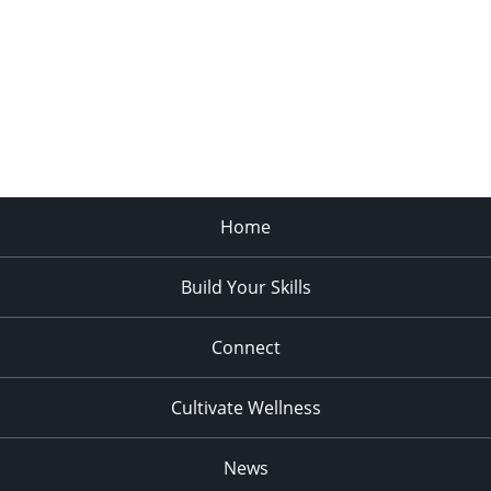
Home
Build Your Skills
Connect
Cultivate Wellness
News