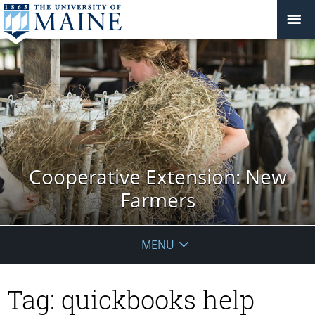
Cooperative Extension: New
Farmers
MENU
Tag:
quickbooks help