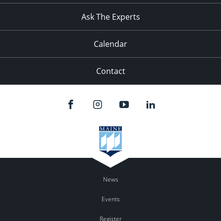
Ask The Experts
Calendar
Contact
News
Events
Register