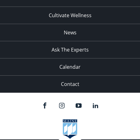
Cultivate Wellness
News
Ask The Experts
Calendar
Contact