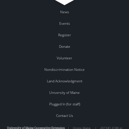
News
Events
Register
Donate
Volunteer
Nondiscrimination Notice
Land Acknowledgment
University of Maine
Plugged In (for staff)
Contact Us
University of Maine Cooperative Extension
|
Orono
,
Maine
|
207.581.3188 or