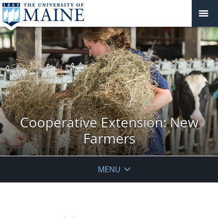
Cooperative Extension: New
Farmers
MENU