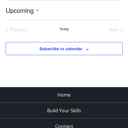
Upcoming
Select
date.
Previous
Today
Next
Events
Events
Subscribe to calendar
Home
Build Your Skills
Connect