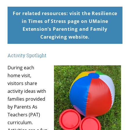
For related resources: visit the Resilience
in Times of Stress page on UMaine
Extension’s Parenting and Family
Caregiving website.
Activity Spotlight
During each
home visit,
visitors share
activity ideas with
families provided
by Parents As
Teachers (PAT)
curriculum.