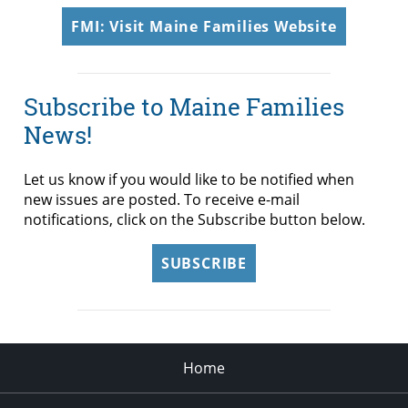
FMI: Visit Maine Families Website
Subscribe to Maine Families
News!
Let us know if you would like to be notified when
new issues are posted. To receive e-mail
notifications, click on the Subscribe button below.
SUBSCRIBE
Home