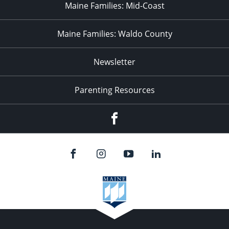
Maine Families: Mid-Coast
Maine Families: Waldo County
Newsletter
Parenting Resources
Facebook