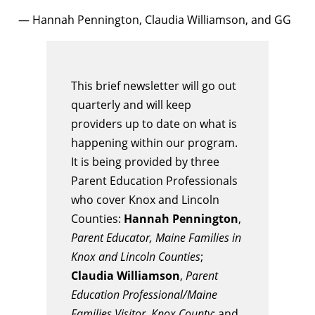
— Hannah Pennington, Claudia Williamson, and GG
This brief newsletter will go out
quarterly and will keep
providers up to date on what is
happening within our program.
It is being provided by three
Parent Education Professionals
who cover Knox and Lincoln
Counties:
Hannah Pennington
,
Parent Educator, Maine Families in
Knox and Lincoln Counties
;
Claudia Williamson
,
Parent
Education Professional/Maine
Families Visitor, Knox County
; and