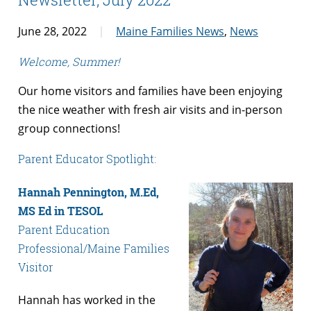
June 28, 2022
Maine Families News
,
News
Welcome, Summer!
Our home visitors and families have been enjoying
the nice weather with fresh air visits and in-person
group connections!
Parent Educator Spotlight:
Hannah Pennington, M.Ed,
MS Ed in TESOL
Parent Education
Professional/Maine Families
Visitor
Hannah has worked in the