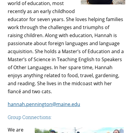
world of education, most
recently as an early childhood
educator for seven years. She loves helping families
work through the challenges and triumphs of
raising children. Along with education, Hannah is
passionate about foreign languages and language
acquisition. She holds a Master’s of Education and a
Master’s of Science in Teaching English to Speakers
of Other Languages. In her spare time, Hannah
enjoys anything related to food, travel, gardening,
and reading. She lives in the midcoast with her
fiancé and two cats.
hannah.pennington@maine.edu
Group Connections:
We are