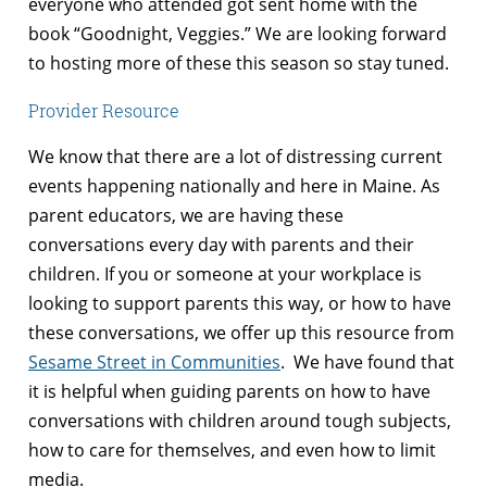
everyone who attended got sent home with the
book “
Goodnight, Veggies
.” We are looking forward
to hosting more of these this season so stay tuned.
Provider Resource
We know that there are a lot of distressing current
events happening nationally and here in Maine. As
parent educators, we are having these
conversations every day with parents and their
children. If you or someone at your workplace is
looking to support parents this way, or how to have
these conversations, we offer up this resource from
Sesame Street in Communities
. We have found that
it is helpful when guiding parents on how to have
conversations with children around tough subjects,
how to care for themselves, and even how to limit
media.