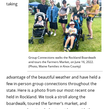
taking
Group Connections walks the Rockland Boardwalk
and tours the Farmers Market, on June 16, 2022.
(Photo, Maine Families in Knox County)
advantage of the beautiful weather and have held a
few in-person group connections throughout the
state. Here is a photo from our most recent one
held in Rockland. We took a stroll along the
boardwalk, toured the farmer’s market, and