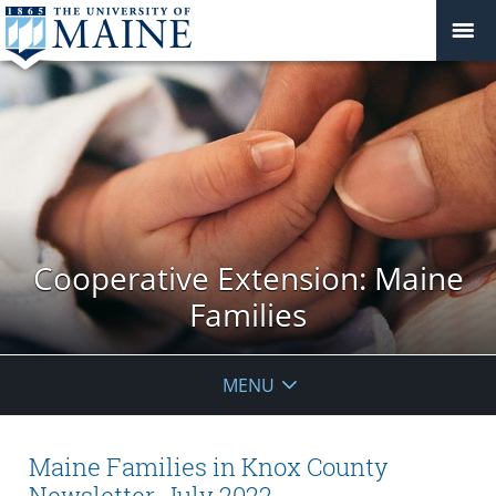
Cooperative Extension: Maine
Families
MENU
Maine Families in Knox County
Newsletter, July 2022