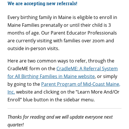
We are accepting new referrals!
Every birthing family in Maine is eligible to enroll in
Maine Families prenatally or until their child is 3
months of age. Our Parent Educator Professionals
are currently visiting with families over zoom and
outside in-person visits.
Here are two common ways to refer, through the
CradleME form on the
CradleME: A Referral System
for All Birthing Families in Maine website
, or simply
by going to the
Parent Program of Mid-Coast Maine,
Inc.
website and clicking on the “Learn More And/Or
Enroll” blue button in the sidebar menu.
Thanks for reading and we will update everyone next
quarter!