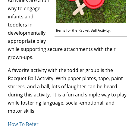
Activities are a fun
way to engage
infants and
toddlers in
Items for the Racket Ball Activity.
developmentally
appropriate play
while supporting secure attachments with their
grown-ups.
A favorite activity with the toddler group is the
Racquet Ball Activity. With paper plates, tape, paint
stirrers, and a ball, lots of laughter can be heard
during this activity. It is a fun and simple way to play
while fostering language, social-emotional, and
motor skills.
How To Refer: