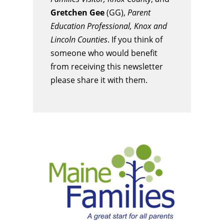
Gretchen Gee
(GG),
Parent
Education Professional, Knox and
Lincoln Counties
. If you think of
someone who would benefit
from receiving this newsletter
please share it with them.