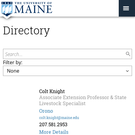
Directory
Search...
Filter by:
Colt Knight
Associate Extension Professor & State
Livestock Specialist
Orono
colt.knight@maine.edu
207.581.2953
More Details