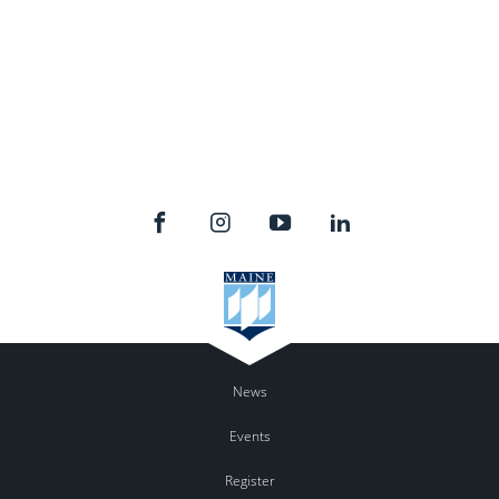
News
Events
Register